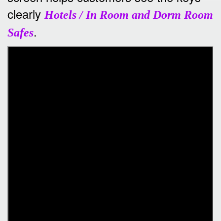
clearly
Hotels / In Room and Dorm Room
.
Safes