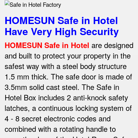
HOMESUN Safe in Hotel
Have Very High Security
are designed
HOMESUN Safe in Hotel
and built to protect your property in the
safest way w
ith a steel body structure
1.5 mm thick.
The safe door is made of
3.5mm solid cast steel.
The Safe in
Hotel Box includes 2 anti-knock safety
latches, a continuous locking system of
4 - 8 secret electronic codes and
combined with a rotating handle to