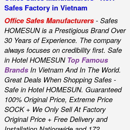
Safes Factory in Vietnam
Office Safes Manufacturers
- Safes
HOMESUN is a Prestigious Brand Over
30 Years of Experience.
The company
always focuses on credibility first.
Safe
in Hotel HOMESUN
Top Famous
Brands
In Vietnam And In The World.
Great Deals When Shopping Safes -
Safe in Hotel HOMESUN.
Guaranteed
100% Original Price, Extreme Price
SOCK + We Only Sell At Factory
Original Price + Free Delivery and
Installation Nationwide and 172