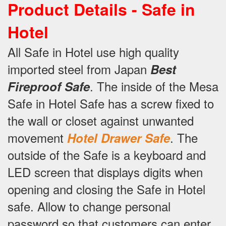
Product Details -
Safe in
Hotel
All Safe in Hotel use high quality
imported steel from Japan
Best
.
The inside of the Mesa
Fireproof Safe
Safe in Hotel Safe has a screw fixed to
the wall or closet against unwanted
movement
.
The
Hotel Drawer Safe
outside of the Safe is a keyboard and
LED screen that displays digits when
opening and closing the Safe in Hotel
safe.
Allow to change personal
password so that customers can enter