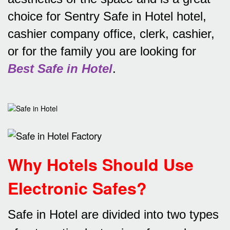
choice for Sentry Safe in Hotel hotel,
cashier company office, clerk, cashier,
or for the family you are looking for
Best Safe in Hotel
.
Why Hotels Should Use
Electronic Safes
?
Safe in Hotel are divided into two types