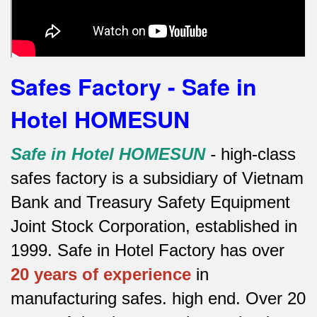
Safes Factory - Safe in
Hotel HOMESUN
Safe in Hotel HOMESUN
-
high-class
safes factory is a subsidiary of Vietnam
Bank and Treasury Safety Equipment
Joint Stock Corporation, established in
1999. Safe in Hotel Factory has over
20 years of experience
in
manufacturing safes.
high end.
Over 20