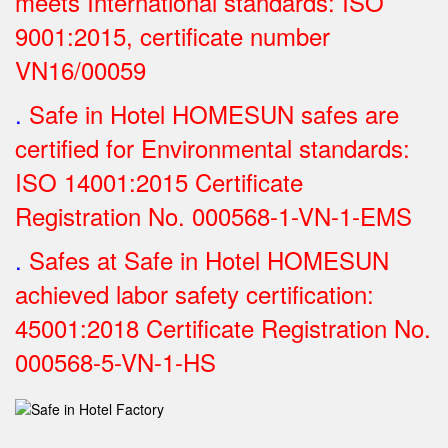
meets International standards: ISO
9001:2015, certificate number
VN16/00059
.
Safe in Hotel HOMESUN safes are
certified for Environmental standards:
ISO 14001:2015 Certificate
Registration No.
000568-1-VN-1-EMS
.
Safes at Safe in Hotel HOMESUN
achieved labor safety certification:
45001:2018 Certificate Registration No.
000568-5-VN-1-HS