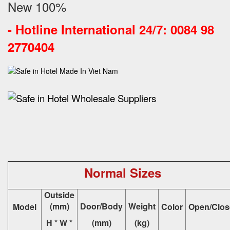
New 100%
-
Hotline International 24/7: 0084 98
2770404
Normal Sizes
Outside
(mm)
Door/Body
Weight
Model
Color
Open/Clos
H * W *
(mm)
(kg)