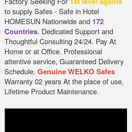
Factory Seeking For
1st level agents
to supply Safes - Safe in Hotel
HOMESUN Nationwide and
172
.
Dedicated
Support and
Countries
Thoughtful Consulting 24/24.
Pay At
Home or at Office.
Professional
attentive service, Guaranteed Delivery
Schedule.
Genuine WELKO Safes
Warranty 02 years At the place of use,
Lifetime Product Maintenance.