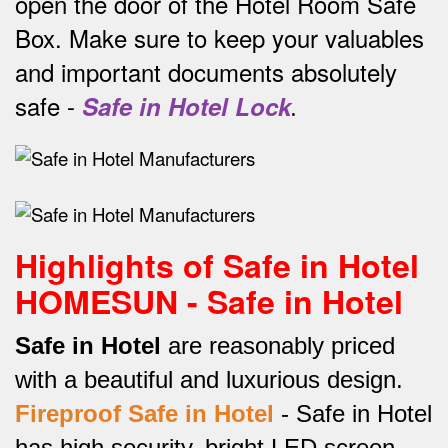
open the door of the Hotel Room Safe
Box.
Make sure to keep your valuables
and important documents absolutely
safe -
Safe in Hotel Lock
.
Highlights of Safe in Hotel
HOMESUN - Safe in Hotel
Safe in Hotel
are reasonably priced
with a beautiful and luxurious design.
Fireproof Safe in Hotel
-
Safe in Hotel
has high security, bright LED screen