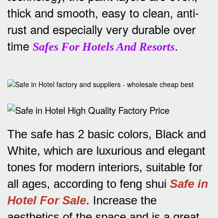
thick and smooth, easy to clean, anti-
rust and especially very durable over
time
.
Safes For Hotels And Resorts
The safe has 2 basic colors, Black and
White, which are luxurious and elegant
tones for modern interiors, suitable for
all ages, according to feng shui
Safe in
Hotel For Sale
.
Increase the
aesthetics of the space and is a great