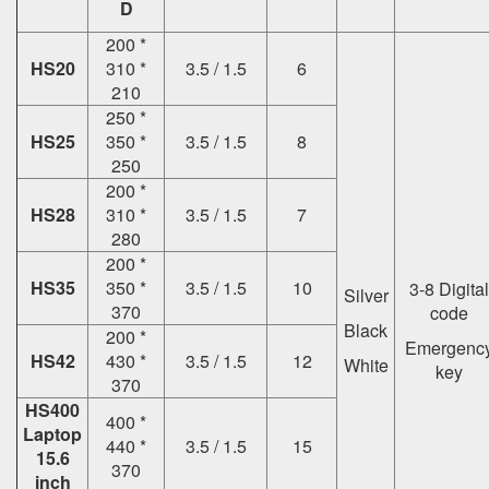
D
200 *
HS20
310 *
3.5 / 1.5
6
210
250 *
HS25
350 *
3.5 / 1.5
8
250
200 *
HS28
310 *
3.5 / 1.5
7
280
200 *
HS35
350 *
3.5 / 1.5
10
3-8 Digital
Silver
370
code
Black
200 *
Emergenc
HS42
430 *
3.5 / 1.5
12
White
key
370
HS400
400 *
Laptop
440 *
3.5 / 1.5
15
15.6
370
inch