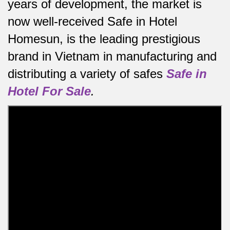
years of development, the market is
now well-received Safe in Hotel
Homesun, is the leading prestigious
brand in Vietnam in manufacturing and
distributing a variety of safes
Safe in
Hotel For Sale
.