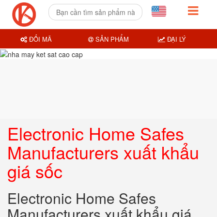
ĐỔI MÃ
SẢN PHẨM
ĐẠI LÝ
Electronic Home Safes
Manufacturers xuất khẩu
giá sốc
Electronic Home Safes
Manufacturers xuất khẩu giá