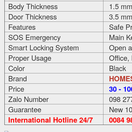
Body Thickness
1.5 m
Door Thickness
3.5 m
Features
Safe Pr
SOS Emergency
Main Ke
Smart Locking System
Open an
Proper Usage
Office,
Color
Black
Brand
HOME
Price
3
0 - 1
Zalo Number
098 27
Guarantee
New 100
International Hotline 24/7
0084 98