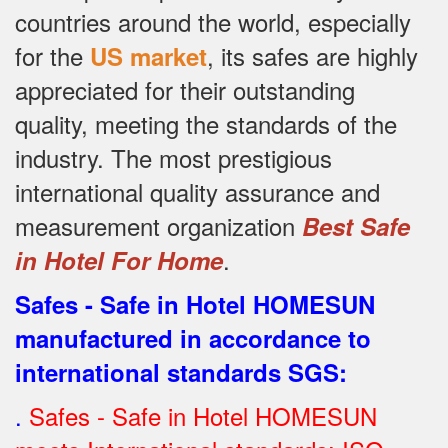
countries around the world, especially
for the
, its safes are highly
US market
appreciated for their outstanding
quality, meeting the standards of the
industry.
The most prestigious
international quality assurance and
measurement organization
Best Safe
.
in Hotel For Home
Safes - Safe in Hotel HOMESUN
manufactured in accordance to
international standards SGS
:
.
Safes - Safe in Hotel HOMESUN