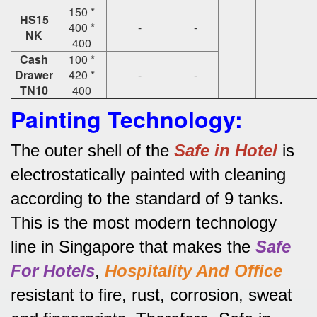
150 *
HS15
400 *
-
-
NK
400
Cash
100 *
Drawer
420 *
-
-
TN10
400
Painting Technology:
The outer shell of the
Safe in Hotel
is
electrostatically painted with cleaning
according to the standard of 9 tanks.
This is the most modern technology
line in Singapore that makes the
Safe
For Hotels
,
Hospitality And Office
resistant to fire, rust, corrosion, sweat