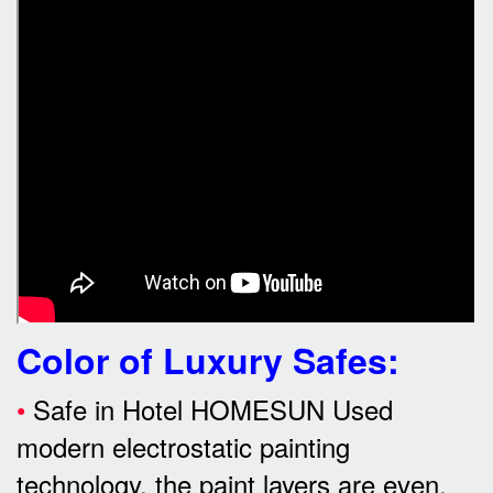
Color of Luxury Safes
:
•
Safe in Hotel HOMESUN Used
modern electrostatic painting
technology, the paint layers are even,