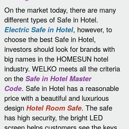
On the market today, there are many
different types of Safe in Hotel.
, however, to
Electric Safe in Hotel
choose the best Safe in Hotel,
investors should look for brands with
big names in the HOMESUN hotel
industry.
WELKO meets all the criteria
on the
Safe in Hotel Master
.
Safe in Hotel has a reasonable
Code
price with a beautiful and luxurious
design
.
The safe
Hotel Room Safe
has high security, the bright LED
screen helps customers see the keys