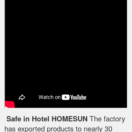
The factory
Safe in Hotel HOMESUN
has exported products to nearly 30