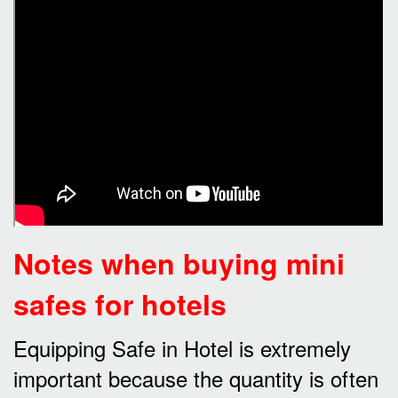
Notes when buying mini
safes for hotels
Equipping Safe in Hotel is extremely
important because the quantity is often