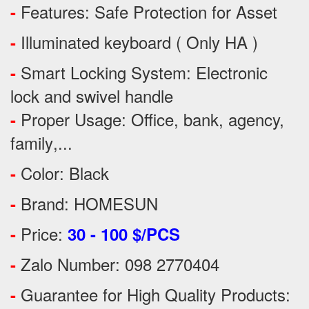
Features:
Safe Protection
for
Asset
-
Illuminated keyboard ( Only HA )
-
Smart Locking System: Electronic
-
lock and swivel handle
Proper Usage:
Office, bank, agency,
-
family
,...
Color: Black
-
Brand: HOMESUN
-
Price:
-
30 - 100 $/PCS
Zalo Number: 098 2770404
-
Guarantee for High Quality Products:
-