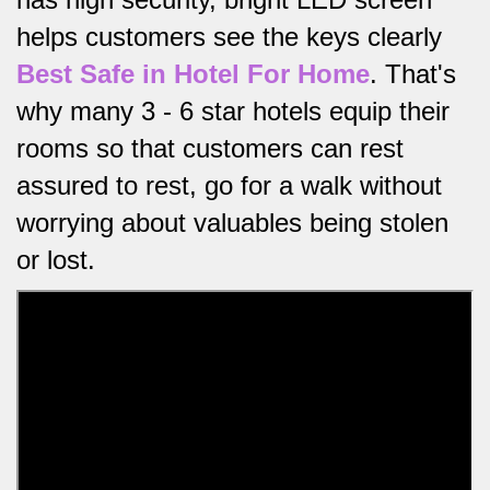
helps customers see the keys clearly
Best Safe in Hotel For Home
.
That's
why many 3 - 6 star hotels equip their
rooms so that customers can rest
assured to rest, go for a walk without
worrying about valuables being stolen
or lost.