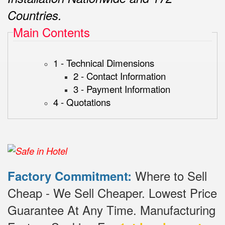
Countries.
Main Contents
1 - Technical Dimensions
2 - Contact Information
3 - Payment Information
4 - Quotations
Where to Sell
Factory Commitment:
Cheap - We Sell Cheaper.
Lowest Price
Guarantee At Any Time.
Manufacturing