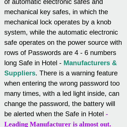
of automatic electronic safes and
mechanical key safes, in which the
mechanical lock operates by a knob
system, while the automatic electronic
safe operates on the power source with
rows of
Passwords are 4 - 6 numbers
long Safe in Hotel -
Manufacturers &
Suppliers
.
There is a warning feature
when entering the wrong password too
many times, with a led light inside, can
change the password, the battery will
be alerted when the Safe in Hotel
-
Leading Manufacturer is almost out.