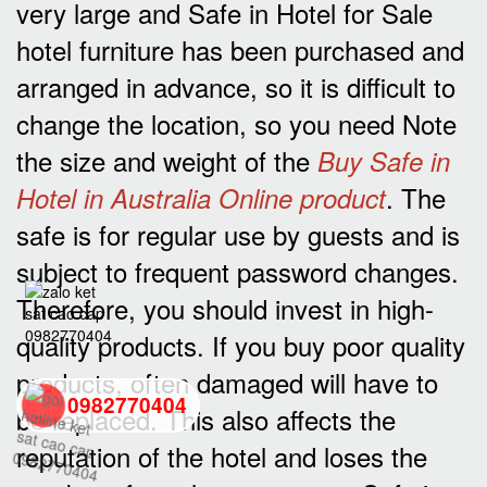
very large and Safe in Hotel for Sale
hotel furniture has been purchased and
arranged in advance, so it is difficult to
change the location, so you need Note
the size and weight of the
Buy Safe in
. The
Hotel in Australia Online product
safe is for regular use by guests and is
subject to frequent password changes.
Therefore, you should invest in high-
quality products. If you buy poor quality
products, often damaged will have to
0982770404
be replaced. This also affects the
reputation of the hotel and loses the
back