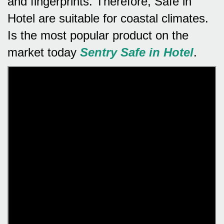
and fingerprints.
Therefore, Safe in
Hotel are suitable for coastal climates.
Is the most popular product on the
market today
Sentry Safe in Hotel
.