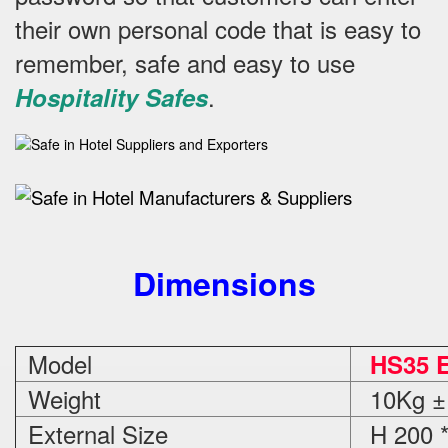
their own personal code that is easy to
remember, safe and easy to use
.
Hospitality Safes
Dimensions
Model
HS35 E
Weight
10Kg ±
External Size
H 200 *