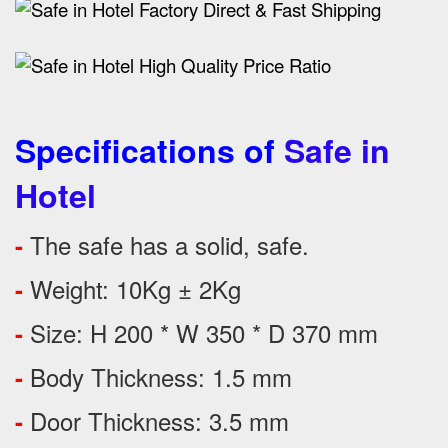
Specifications of
Safe in
Hotel
The safe has a solid, safe.
-
Weight: 10Kg ± 2Kg
-
Size: H 200 * W 350 * D 370 mm
-
Body Thickness: 1.5 mm
-
Door Thickness: 3.5 mm
-