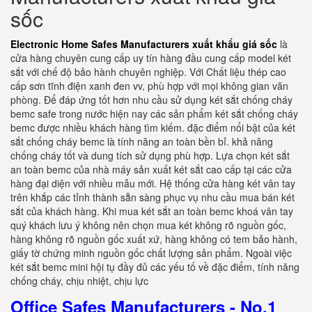
sốc
Electronic Home Safes Manufacturers xuất khẩu giá sốc
là
cửa hàng chuyên cung cấp uy tín hàng đầu cung cấp model két
sắt với chế độ bảo hành chuyên nghiệp. Với Chất liệu thép cao
cấp sơn tĩnh điện xanh đen vv, phù hợp với mọi không gian văn
phòng. Để đáp ứng tốt hơn nhu cầu sử dụng két sắt chống cháy
bemc safe trong nước hiện nay các sản phẩm két sắt chống cháy
bemc được nhiều khách hàng tìm kiếm. đặc điểm nổi bật của két
sắt chống cháy bemc là tính năng an toàn bền bỉ. khả năng
chống cháy tốt và dung tích sử dụng phù hợp. Lựa chọn két sắt
an toàn bemc của nhà máy sản xuất két sắt cao cấp tại các cửa
hàng đại diện với nhiều mẫu mới. Hệ thống cửa hàng két vân tay
trên khắp các tỉnh thành sẵn sàng phục vụ nhu cầu mua bán két
sắt của khách hàng. Khi mua két sắt an toàn bemc khoá vân tay
quý khách lưu ý không nên chọn mua két không rõ nguồn gốc,
hàng không rõ nguồn gốc xuất xứ, hàng không có tem bảo hành,
giấy tờ chứng minh nguồn gốc chất lượng sản phẩm. Ngoài việc
két sắt bemc mini hội tụ đầy đủ các yếu tố về đặc điểm, tính năng
chống cháy, chịu nhiệt, chịu lực
Office Safes Manufacturers - No.1