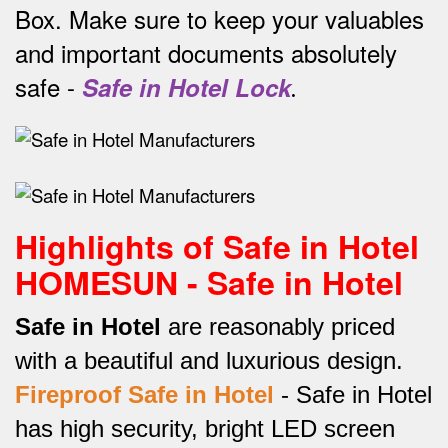
Box.
Make sure to keep your valuables
and important documents absolutely
safe -
Safe in Hotel Lock
.
Highlights of Safe in Hotel
HOMESUN - Safe in Hotel
Safe in Hotel
are reasonably priced
with a beautiful and luxurious design.
Fireproof Safe in Hotel
-
Safe in Hotel
has high security, bright LED screen