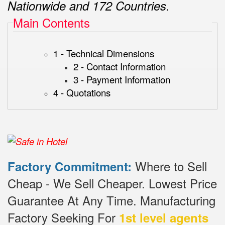
Nationwide and 172 Countries.
Main Contents
1 - Technical Dimensions
2 - Contact Information
3 - Payment Information
4 - Quotations
Where to Sell
Factory Commitment:
Cheap - We Sell Cheaper.
Lowest Price
Guarantee At Any Time.
Manufacturing
Factory Seeking For
1st level agents