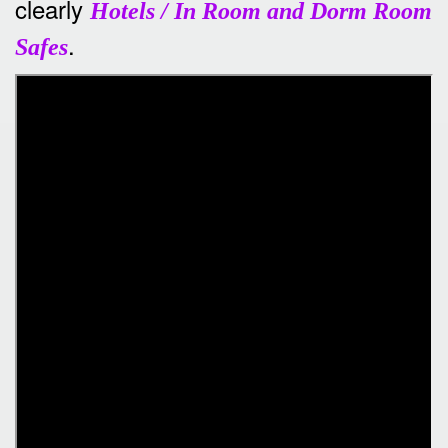
clearly
Hotels / In Room and Dorm Room
.
Safes