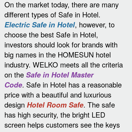
On the market today, there are many
different types of Safe in Hotel.
, however, to
Electric Safe in Hotel
choose the best Safe in Hotel,
investors should look for brands with
big names in the HOMESUN hotel
industry.
WELKO meets all the criteria
on the
Safe in Hotel Master
.
Safe in Hotel has a reasonable
Code
price with a beautiful and luxurious
design
.
The safe
Hotel Room Safe
has high security, the bright LED
screen helps customers see the keys