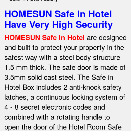
HOMESUN Safe in Hotel
Have Very High Security
are designed
HOMESUN Safe in Hotel
and built to protect your property in the
safest way w
ith a steel body structure
1.5 mm thick.
The safe door is made of
3.5mm solid cast steel.
The Safe in
Hotel Box includes 2 anti-knock safety
latches, a continuous locking system of
4 - 8 secret electronic codes and
combined with a rotating handle to
open the door of the Hotel Room Safe