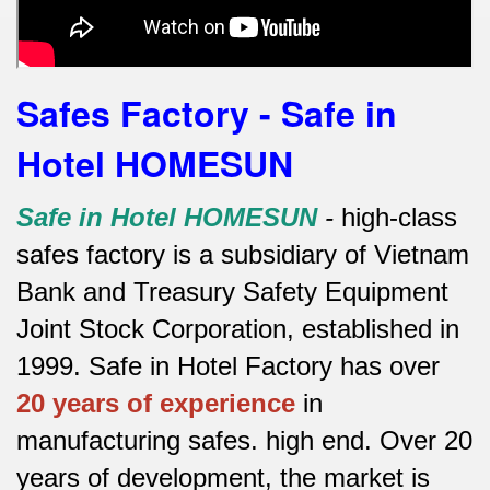
Safes Factory - Safe in
Hotel HOMESUN
Safe in Hotel HOMESUN
-
high-class
safes factory is a subsidiary of Vietnam
Bank and Treasury Safety Equipment
Joint Stock Corporation, established in
1999. Safe in Hotel Factory has over
20 years of experience
in
manufacturing safes.
high end.
Over 20
years of development, the market is