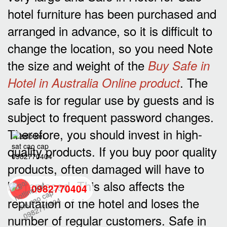
hotel furniture has been purchased and
arranged in advance, so it is difficult to
change the location, so you need Note
the size and weight of the
Buy Safe in
. The
Hotel in Australia Online product
safe is for regular use by guests and is
subject to frequent password changes.
Therefore, you should invest in high-
quality products. If you buy poor quality
products, often damaged will have to
be replaced. This also affects the
0982770404
reputation of the hotel and loses the
number of regular customers. Safe in
back