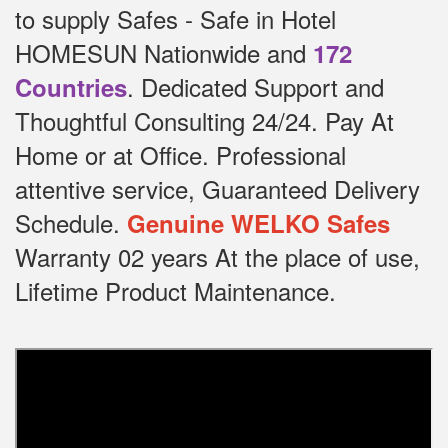
to supply Safes - Safe in Hotel
HOMESUN Nationwide and
172
.
Dedicated
Support and
Countries
Thoughtful Consulting 24/24.
Pay At
Home or at Office.
Professional
attentive service, Guaranteed Delivery
Schedule.
Genuine WELKO Safes
Warranty 02 years At the place of use,
Lifetime Product Maintenance.