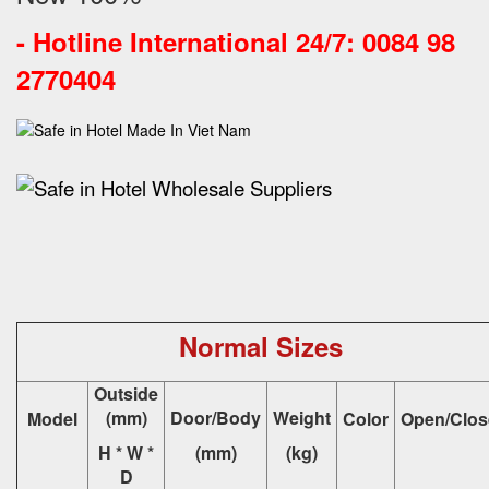
-
Hotline International 24/7: 0084 98
2770404
Normal Sizes
Outside
(mm)
Door/Body
Weight
Model
Color
Open/Clos
H * W *
(mm)
(kg)
D