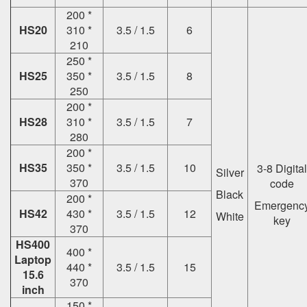
200 *
HS20
310 *
3.5 / 1.5
6
210
250 *
HS25
350 *
3.5 / 1.5
8
250
200 *
HS28
310 *
3.5 / 1.5
7
280
200 *
HS35
350 *
3.5 / 1.5
10
3-8 Digital
Silver
370
code
Black
200 *
Emergenc
HS42
430 *
3.5 / 1.5
12
White
key
370
HS400
400 *
Laptop
440 *
3.5 / 1.5
15
15.6
370
inch
150 *