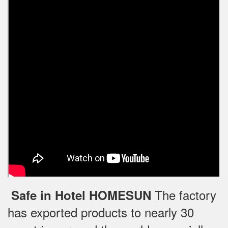
The factory
Safe in Hotel HOMESUN
has exported products to nearly 30