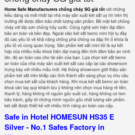
Home Safe Manufacturers chống cháy SG giá tốt
với những
kiểu dáng và mới nhất tại nhà máy sản xuất két sắt uy tín trên thị
trường để được đảm bảo chất lượng sản phẩm. Bề mặt két chống
cháy với lớp sơn chống trầy xước. Công nghệ sơn hiện đại đảm
bảo an toàn và bền đẹp. Ngoài việc két sắt bemc mini hội tụ đầy
đủ các yếu tố về khả năng chống phá chống va đập thì ổ khóa là
yếu tố vô cùng quan trọng. Sản phẩm két sắt mini tốt là sự kết
hợp của nhiều mẫu khoá hiện đại mang đến tính đảm bảo an ninh
lớn, độ an toàn cao cho tài sản của bạn. Lựa chọn két sắt bemc
an toàn của nhà máy sản xuất két sắt cao cấp tại các showroom
trưng bày với nhiều mẫu mới. Hệ thống showroom giới thiệu sản
phẩm két sắt trên khắp các tỉnh thành sẵn sàng phục vụ nhu cầu
chọn mua két sắt của khách hàng. Khi mua két sắt bemc an toàn
khoá vân tay quý khách lưu ý không nên chọn mua hàng rẻ tiền,
thanh lý, hàng không rõ nguồn gốc xuất xứ, hàng không có tem
bảo hành, giấy tờ chứng minh nguồn gốc chất lượng sản phẩm.
két sắt được thiết kế với nhiều tính năng an toàn cao cấp.
Safe in Hotel HOMESUN HS35 E
Silver - No.1 Safes Factory in