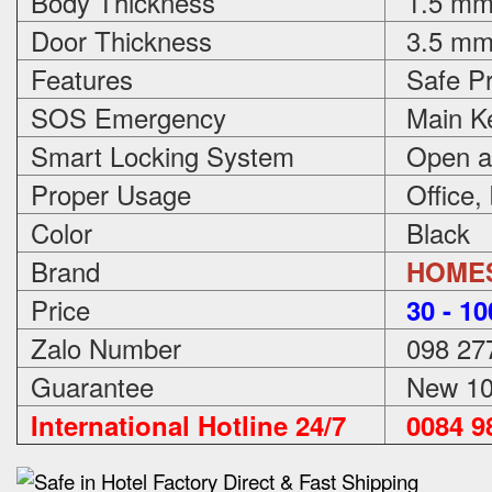
Body Thickness
1.5 m
Door Thickness
3.5 m
Features
Safe Pr
SOS Emergency
Main Ke
Smart Locking System
Open an
Proper Usage
Office,
Color
Black
Brand
HOME
Price
3
0 - 1
Zalo Number
098 27
Guarantee
New 100
International Hotline 24/7
0084 98