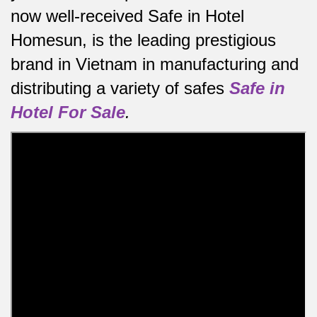
now well-received Safe in Hotel
Homesun, is the leading prestigious
brand in Vietnam in manufacturing and
distributing a variety of safes
Safe in
Hotel For Sale
.