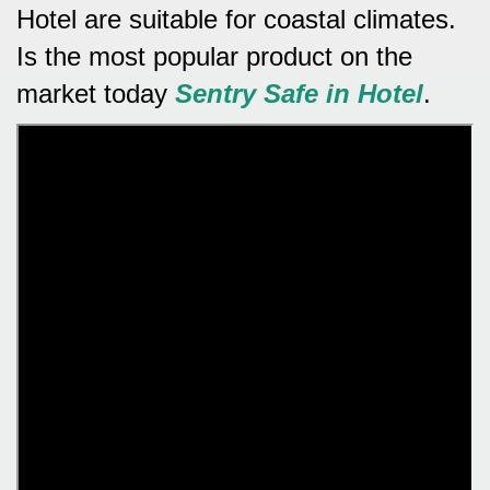
Hotel are suitable for coastal climates.
Is the most popular product on the
market today
Sentry Safe in Hotel
.