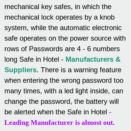
mechanical key safes, in which the
mechanical lock operates by a knob
system, while the automatic electronic
safe operates on the power source with
rows of
Passwords are 4 - 6 numbers
long Safe in Hotel -
Manufacturers &
Suppliers
.
There is a warning feature
when entering the wrong password too
many times, with a led light inside, can
change the password, the battery will
be alerted when the Safe in Hotel
-
Leading Manufacturer is almost out.