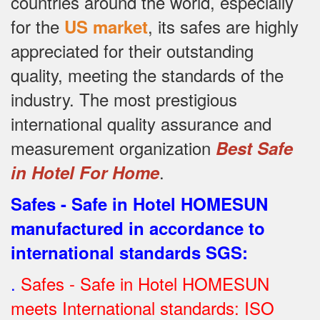
countries around the world, especially
for the
, its safes are highly
US market
appreciated for their outstanding
quality, meeting the standards of the
industry.
The most prestigious
international quality assurance and
measurement organization
Best Safe
.
in Hotel For Home
Safes - Safe in Hotel HOMESUN
manufactured in accordance to
international standards SGS
:
.
Safes - Safe in Hotel HOMESUN
meets International standards: ISO