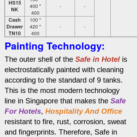
HS15
400 *
-
-
NK
400
Cash
100 *
Drawer
420 *
-
-
TN10
400
Painting Technology:
The outer shell of the
Safe in Hotel
is
electrostatically painted with cleaning
according to the standard of 9 tanks.
This is the most modern technology
line in Singapore that makes the
Safe
For Hotels
,
Hospitality And Office
resistant to fire, rust, corrosion, sweat
and fingerprints.
Therefore, Safe in