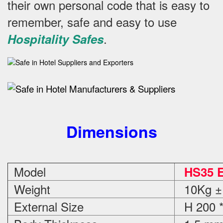
their own personal code that is easy to
remember, safe and easy to use
.
Hospitality Safes
Dimensions
Model
HS35 E
Weight
10Kg ±
External Size
H 200 *