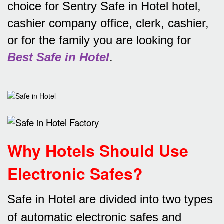
choice for Sentry Safe in Hotel hotel,
cashier company office, clerk, cashier,
or for the family you are looking for
Best Safe in Hotel
.
Why Hotels Should Use
Electronic Safes
?
Safe in Hotel are divided into two types
of automatic electronic safes and