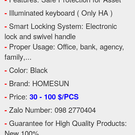
Illuminated keyboard ( Only HA )
-
Smart Locking System: Electronic
-
lock and swivel handle
Proper Usage:
Office, bank, agency,
-
family
,...
Color: Black
-
Brand: HOMESUN
-
Price:
-
30 - 100 $/PCS
Zalo Number: 098 2770404
-
Guarantee for High Quality Products:
-
New 100%