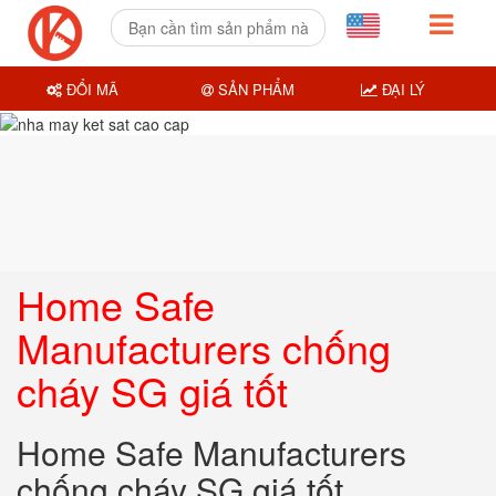
ĐỔI MÃ
SẢN PHẨM
ĐẠI LÝ
Home Safe
Manufacturers chống
cháy SG giá tốt
Home Safe Manufacturers
chống cháy SG giá tốt