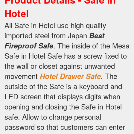
Hotel
All Safe in Hotel use high quality
imported steel from Japan
Best
.
The inside of the Mesa
Fireproof Safe
Safe in Hotel Safe has a screw fixed to
the wall or closet against unwanted
movement
.
The
Hotel Drawer Safe
outside of the Safe is a keyboard and
LED screen that displays digits when
opening and closing the Safe in Hotel
safe.
Allow to change personal
password so that customers can enter