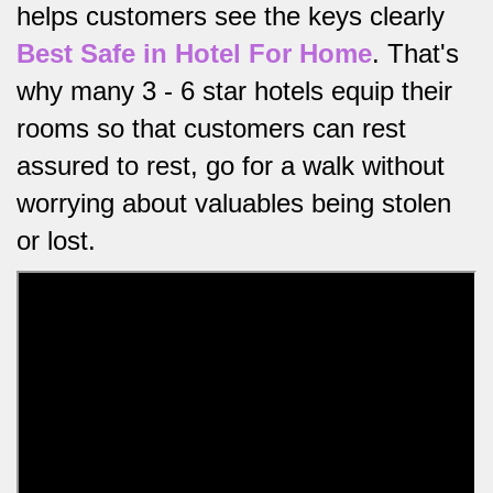
helps customers see the keys clearly
Best Safe in Hotel For Home
.
That's
why many 3 - 6 star hotels equip their
rooms so that customers can rest
assured to rest, go for a walk without
worrying about valuables being stolen
or lost.