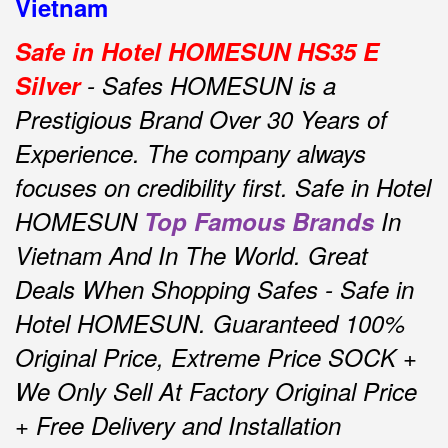
Vietnam
Safe in Hotel HOMESUN HS35 E
Silver
- Safes HOMESUN is a
Prestigious Brand Over 30 Years of
Experience.
The company always
focuses on credibility first.
Safe in Hotel
HOMESUN
Top Famous Brands
In
Vietnam And In The World.
Great
Deals When Shopping Safes - Safe in
Hotel HOMESUN.
Guaranteed 100%
Original Price, Extreme Price SOCK +
We Only Sell At Factory Original Price
+ Free Delivery and Installation