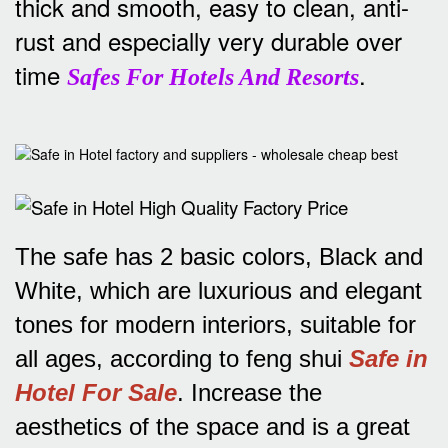
thick and smooth, easy to clean, anti-
rust and especially very durable over
time
.
Safes For Hotels And Resorts
The safe has 2 basic colors, Black and
White, which are luxurious and elegant
tones for modern interiors, suitable for
all ages, according to feng shui
Safe in
Hotel For Sale
.
Increase the
aesthetics of the space and is a great