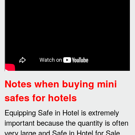
Notes when buying mini
safes for hotels
Equipping Safe in Hotel is extremely
important because the quantity is often
very large and Safe in Hotel for Sale