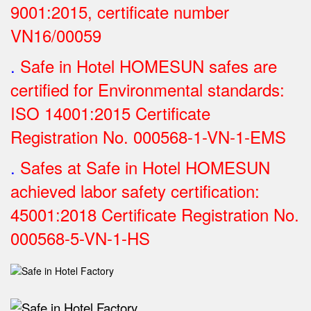
9001:2015, certificate number
VN16/00059
.
Safe in Hotel HOMESUN safes are
certified for Environmental standards:
ISO 14001:2015 Certificate
Registration No.
000568-1-VN-1-EMS
.
Safes at Safe in Hotel HOMESUN
achieved labor safety certification:
45001:2018 Certificate Registration No.
000568-5-VN-1-HS