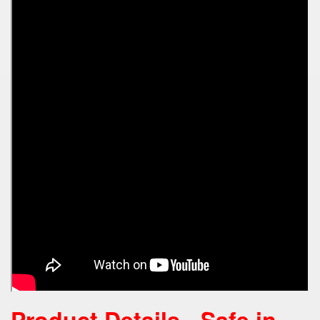
Product Details -
Safe in