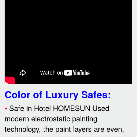
Color of Luxury Safes
:
•
Safe in Hotel HOMESUN Used
modern electrostatic painting
technology, the paint layers are even,