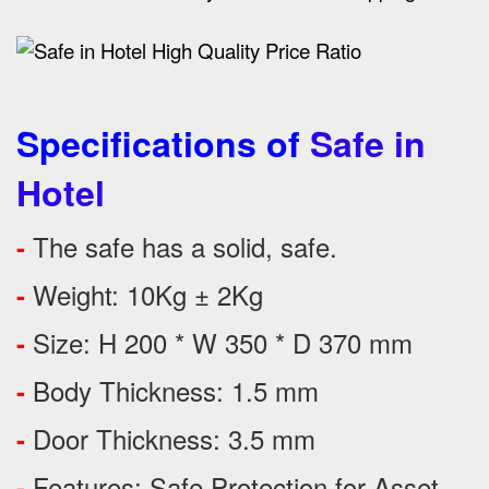
Specifications of
Safe in
Hotel
The safe has a solid, safe.
-
Weight: 10Kg ± 2Kg
-
Size: H 200 * W 350 * D 370 mm
-
Body Thickness: 1.5 mm
-
Door Thickness: 3.5 mm
-
Features:
Safe Protection
for
Asset
-