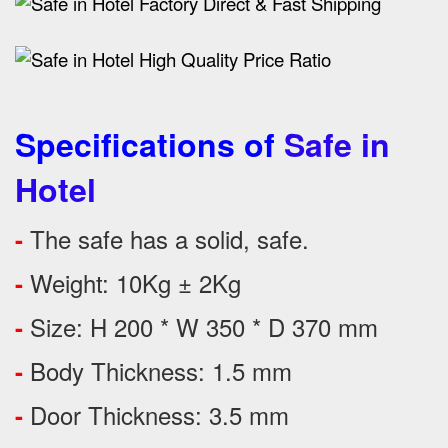
Specifications of
Safe in
Hotel
The safe has a solid, safe.
-
Weight: 10Kg ± 2Kg
-
Size: H 200 * W 350 * D 370 mm
-
Body Thickness: 1.5 mm
-
Door Thickness: 3.5 mm
-