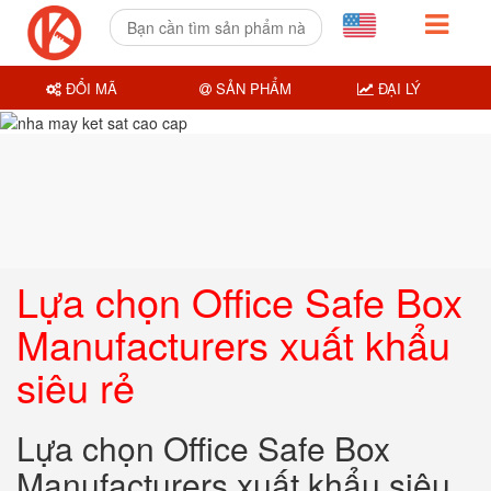
ĐỔI MÃ
SẢN PHẨM
ĐẠI LÝ
Lựa chọn Office Safe Box
Manufacturers xuất khẩu
siêu rẻ
Lựa chọn Office Safe Box
Manufacturers xuất khẩu siêu