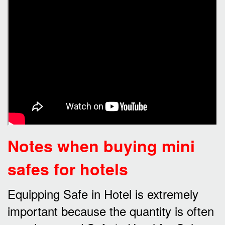
Notes when buying mini
safes for hotels
Equipping Safe in Hotel is extremely
important because the quantity is often