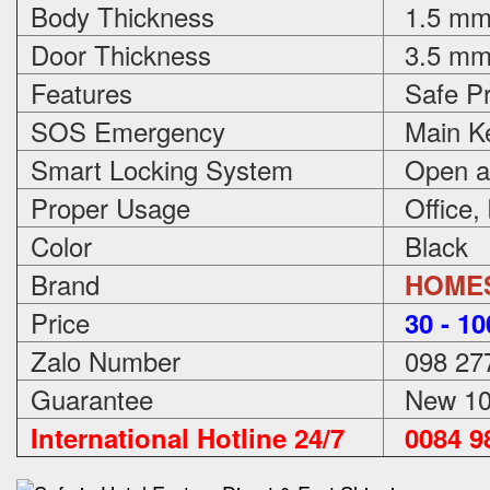
Body Thickness
1.5 m
Door Thickness
3.5 m
Features
Safe Pr
SOS Emergency
Main Ke
Smart Locking System
Open an
Proper Usage
Office,
Color
Black
Brand
HOME
Price
3
0 - 1
Zalo Number
098 27
Guarantee
New 100
International Hotline 24/7
0084 98