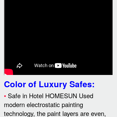
Color of Luxury Safes
:
•
Safe in Hotel HOMESUN Used
modern electrostatic painting
technology, the paint layers are even,