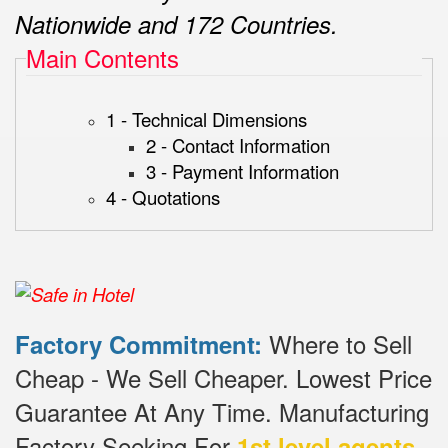
Nationwide and 172 Countries.
Main Contents
1 - Technical Dimensions
2 - Contact Information
3 - Payment Information
4 - Quotations
Where to Sell
Factory Commitment:
Cheap - We Sell Cheaper.
Lowest Price
Guarantee At Any Time.
Manufacturing
Factory Seeking For
1st level agents