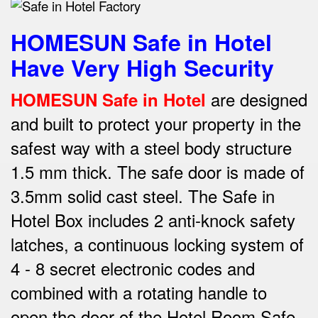
HOMESUN Safe in Hotel
Have Very High Security
are designed
HOMESUN Safe in Hotel
and built to protect your property in the
safest way w
ith a steel body structure
1.5 mm thick.
The safe door is made of
3.5mm solid cast steel.
The Safe in
Hotel Box includes 2 anti-knock safety
latches, a continuous locking system of
4 - 8 secret electronic codes and
combined with a rotating handle to
open the door of the Hotel Room Safe