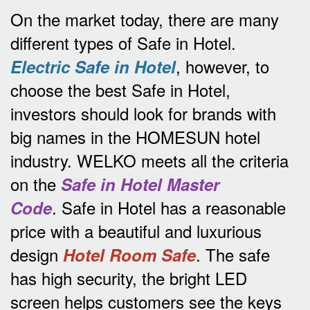
On the market today, there are many
different types of Safe in Hotel.
, however, to
Electric Safe in Hotel
choose the best Safe in Hotel,
investors should look for brands with
big names in the HOMESUN hotel
industry.
WELKO meets all the criteria
on the
Safe in Hotel Master
.
Safe in Hotel has a reasonable
Code
price with a beautiful and luxurious
design
.
The safe
Hotel Room Safe
has high security, the bright LED
screen helps customers see the keys