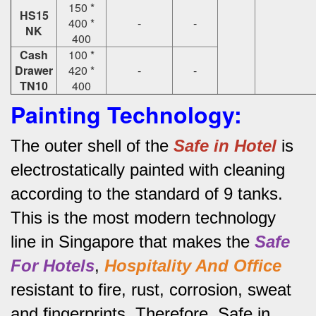
150 *
HS15
400 *
-
-
NK
400
Cash
100 *
Drawer
420 *
-
-
TN10
400
Painting Technology:
The outer shell of the
Safe in Hotel
is
electrostatically painted with cleaning
according to the standard of 9 tanks.
This is the most modern technology
line in Singapore that makes the
Safe
For Hotels
,
Hospitality And Office
resistant to fire, rust, corrosion, sweat
and fingerprints.
Therefore, Safe in