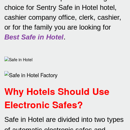
choice for Sentry Safe in Hotel hotel,
cashier company office, clerk, cashier,
or for the family you are looking for
Best Safe in Hotel
.
Why Hotels Should Use
Electronic Safes
?
Safe in Hotel are divided into two types
of automatic electronic safes and