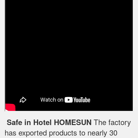
The factory
Safe in Hotel HOMESUN
has exported products to nearly 30