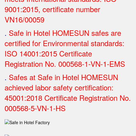
9001:2015, certificate number
VN16/00059
.
Safe in Hotel HOMESUN safes are
certified for Environmental standards:
ISO 14001:2015 Certificate
Registration No.
000568-1-VN-1-EMS
.
Safes at Safe in Hotel HOMESUN
achieved labor safety certification:
45001:2018 Certificate Registration No.
000568-5-VN-1-HS