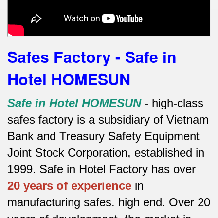
Safes Factory - Safe in
Hotel HOMESUN
Safe in Hotel HOMESUN
-
high-class
safes factory is a subsidiary of Vietnam
Bank and Treasury Safety Equipment
Joint Stock Corporation, established in
1999. Safe in Hotel Factory has over
20 years of experience
in
manufacturing safes.
high end.
Over 20