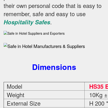
their own personal code that is easy to
remember, safe and easy to use
.
Hospitality Safes
Dimensions
Model
HS35 E
Weight
10Kg ±
External Size
H 200 *