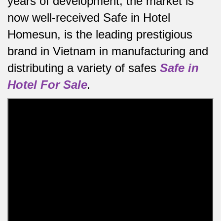
years of development, the market is
now well-received Safe in Hotel
Homesun, is the leading prestigious
brand in Vietnam in manufacturing and
distributing a variety of safes
Safe in
Hotel For Sale
.