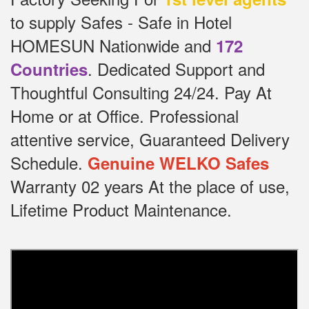
to supply Safes - Safe in Hotel
HOMESUN Nationwide and
172
.
Dedicated
Support and
Countries
Thoughtful Consulting 24/24.
Pay At
Home or at Office.
Professional
attentive service, Guaranteed Delivery
Schedule.
Genuine WELKO Safes
Warranty 02 years At the place of use,
Lifetime Product Maintenance.