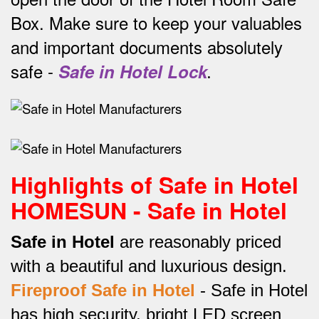
Box.
Make sure to keep your valuables
and important documents absolutely
safe -
Safe in Hotel Lock
.
Highlights of Safe in Hotel
HOMESUN - Safe in Hotel
Safe in Hotel
are reasonably priced
with a beautiful and luxurious design.
Fireproof Safe in Hotel
-
Safe in Hotel
has high security, bright LED screen