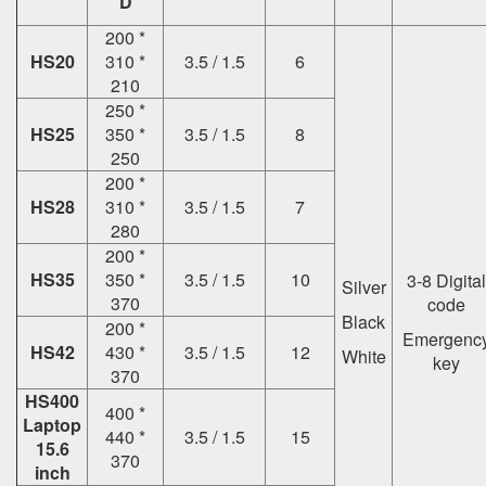
D
200 *
HS20
310 *
3.5 / 1.5
6
210
250 *
HS25
350 *
3.5 / 1.5
8
250
200 *
HS28
310 *
3.5 / 1.5
7
280
200 *
HS35
350 *
3.5 / 1.5
10
3-8 Digital
Silver
370
code
Black
200 *
Emergenc
HS42
430 *
3.5 / 1.5
12
White
key
370
HS400
400 *
Laptop
440 *
3.5 / 1.5
15
15.6
370
inch