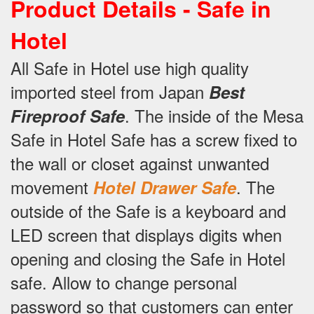
Product Details -
Safe in
Hotel
All Safe in Hotel use high quality
imported steel from Japan
Best
.
The inside of the Mesa
Fireproof Safe
Safe in Hotel Safe has a screw fixed to
the wall or closet against unwanted
movement
.
The
Hotel Drawer Safe
outside of the Safe is a keyboard and
LED screen that displays digits when
opening and closing the Safe in Hotel
safe.
Allow to change personal
password so that customers can enter