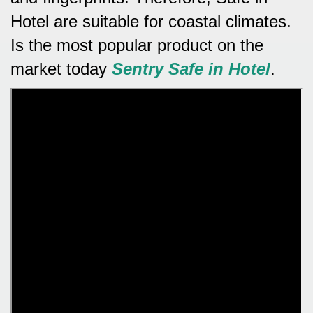
Hotel are suitable for coastal climates.
Is the most popular product on the
market today
Sentry Safe in Hotel
.