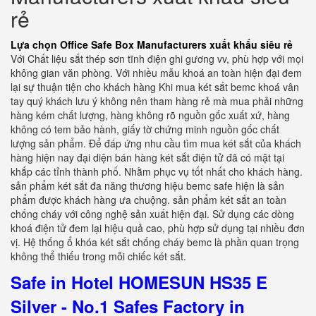
rẻ
Lựa chọn Office Safe Box Manufacturers xuất khẩu siêu rẻ
Với Chất liệu sắt thép sơn tĩnh điện ghi gương vv, phù hợp với mọi
không gian văn phòng. Với nhiều mẫu khoá an toàn hiện đại đem
lại sự thuận tiện cho khách hàng Khi mua két sắt bemc khoá vân
tay quý khách lưu ý không nên tham hàng rẻ mà mua phải những
hàng kém chất lượng, hàng không rõ nguồn gốc xuất xứ, hàng
không có tem bảo hành, giấy tờ chứng minh nguồn gốc chất
lượng sản phẩm. Để đáp ứng nhu cầu tìm mua két sắt của khách
hàng hiện nay đại diện bán hàng két sắt điện tử đã có mặt tại
khắp các tỉnh thành phố. Nhằm phục vụ tốt nhất cho khách hàng.
sản phẩm két sắt đa năng thương hiệu bemc safe hiện là sản
phẩm được khách hàng ưa chuộng. sản phẩm két sắt an toàn
chống cháy với công nghệ sản xuất hiện đại. Sử dụng các dòng
khoá điện tử đem lại hiệu quả cao, phù hợp sử dụng tại nhiều đơn
vị. Hệ thống ổ khóa két sắt chống cháy bemc là phần quan trọng
không thể thiếu trong mỗi chiếc két sắt.
Safe in Hotel HOMESUN HS35 E
Silver - No.1 Safes Factory in