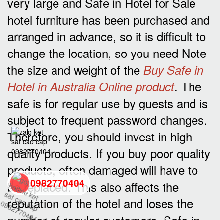
very large and Safe in Hotel for Sale
hotel furniture has been purchased and
arranged in advance, so it is difficult to
change the location, so you need Note
the size and weight of the
Buy Safe in
. The
Hotel in Australia Online product
safe is for regular use by guests and is
subject to frequent password changes.
Therefore, you should invest in high-
quality products. If you buy poor quality
products, often damaged will have to
0982770404
be replaced. This also affects the
reputation of the hotel and loses the
back
number of regular customers. Safe in