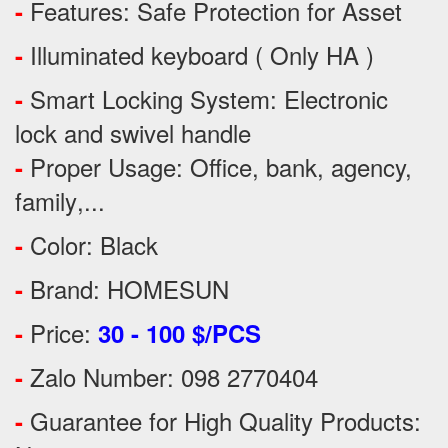
Features:
Safe Protection
for
Asset
-
Illuminated keyboard ( Only HA )
-
Smart Locking System: Electronic
-
lock and swivel handle
Proper Usage:
Office, bank, agency,
-
family
,...
Color: Black
-
Brand: HOMESUN
-
Price:
-
30 - 100 $/PCS
Zalo Number: 098 2770404
-
Guarantee for High Quality Products:
-