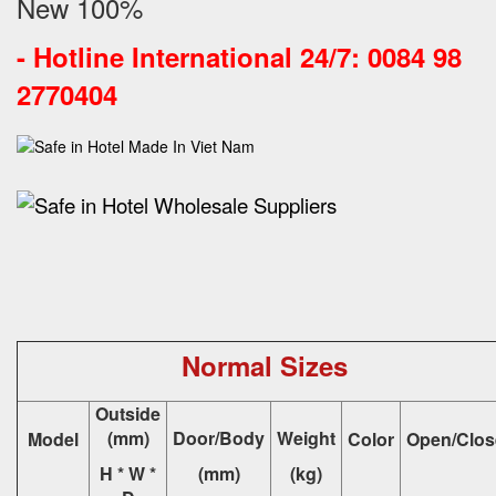
New 100%
-
Hotline International 24/7: 0084 98
2770404
Normal Sizes
Outside
(mm)
Door/Body
Weight
Model
Color
Open/Clos
H * W *
(mm)
(kg)