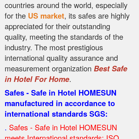
countries around the world, especially
for the
, its safes are highly
US market
appreciated for their outstanding
quality, meeting the standards of the
industry.
The most prestigious
international quality assurance and
measurement organization
Best Safe
.
in Hotel For Home
Safes - Safe in Hotel HOMESUN
manufactured in accordance to
international standards SGS
:
.
Safes - Safe in Hotel HOMESUN
meets International standards: ISO