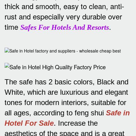
thick and smooth, easy to clean, anti-
rust and especially very durable over
time
.
Safes For Hotels And Resorts
The safe has 2 basic colors, Black and
White, which are luxurious and elegant
tones for modern interiors, suitable for
all ages, according to feng shui
Safe in
Hotel For Sale
.
Increase the
aesthetics of the space and is a great