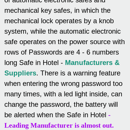
mechanical key safes, in which the
mechanical lock operates by a knob
system, while the automatic electronic
safe operates on the power source with
rows of
Passwords are 4 - 6 numbers
long Safe in Hotel -
Manufacturers &
Suppliers
.
There is a warning feature
when entering the wrong password too
many times, with a led light inside, can
change the password, the battery will
be alerted when the Safe in Hotel
-
Leading Manufacturer is almost out.