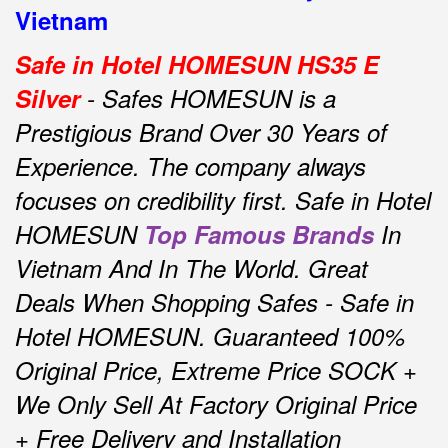
Vietnam
Safe in Hotel HOMESUN HS35 E
Silver
- Safes HOMESUN is a
Prestigious Brand Over 30 Years of
Experience.
The company always
focuses on credibility first.
Safe in Hotel
HOMESUN
Top Famous Brands
In
Vietnam And In The World.
Great
Deals When Shopping Safes - Safe in
Hotel HOMESUN.
Guaranteed 100%
Original Price, Extreme Price SOCK +
We Only Sell At Factory Original Price
+ Free Delivery and Installation