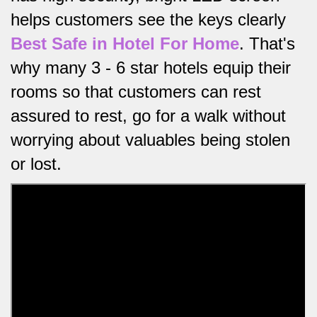
helps customers see the keys clearly
Best Safe in Hotel For Home
.
That's
why many 3 - 6 star hotels equip their
rooms so that customers can rest
assured to rest, go for a walk without
worrying about valuables being stolen
or lost.