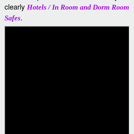
clearly
Hotels / In Room and Dorm Room
.
Safes