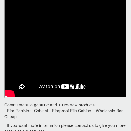
Commitment to genuine and 100% new products
- Fire Resistant Cabinet - Fireproof File Cabinet | Wholesale Best
Cheap
- If you want more information please contact us to give you more