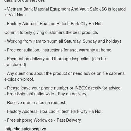
details of our services
- Vietnam Bank Material Equipment And Vault Safe JSC is located
in Viet Nam
- Factory Address: Hoa Lac Hi-tech Park City Ha Noi
Commit to only giving customers the best products
- Working from 7am to 10pm all Saturday, Sunday and holidays
-
Free consultation, instructions for use, warranty at home.
-
Payment on delivery and thorough inspection (can be
transferred)
-
Any questions about the product or need advice on file cabinets
explosion-proof.
- Please leave your phone number or INBOX directly for advice.
- Free Ship fast nationwide - Pay on delivery.
- Receive order safes on request.
- Factory Address: Hoa Lac Hi-tech Park City Ha Noi
- Free shipping Worldwide - Fast Delivery
http://ketsatcaocap.vn