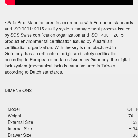
• Safe Box: Manufactured in accordance with European standards
and ISO 9001: 2015 quality system management process issued
by SGS Swiss certification organization and ISO 14001: 2015
product environmental certification issued by Australian
certification organization. With the key is manufactured in
Germany, has a certificate of origin and safety certification
according to European standards issued by Germany, the digital
lock system (mechanical lock) is manufactured in Taiwan
according to Dutch standards.
DIMENSIONS
Model
OFFI
Weight
70 ±
External Size
H 530
Internal Size
H 340
Drawer Size
H 30 