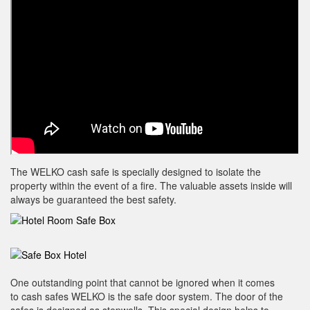
The WELKO cash safe is specially designed to isolate the
property within the event of a fire. The valuable assets inside will
always be guaranteed the best safety.
One outstanding point that cannot be ignored when it comes
to cash safes WELKO is the safe door system. The door of the