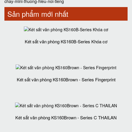
chay-mini-thuong-hieu-noi-tieng
Sản phẩm mới nhất
Két sắt văn phòng KS160B-Series Khóa cơ
Két sắt văn phòng KS160Brown - Series Fingerprint
Két sắt văn phòng KS160Brown - Series C THAILAN