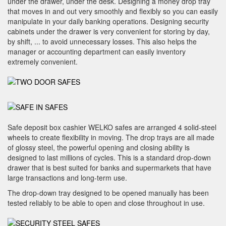
under the drawer, under the desk. Designing a money drop tray
that moves in and out very smoothly and flexibly so you can easily
manipulate in your daily banking operations. Designing security
cabinets under the drawer is very convenient for storing by day,
by shift, ... to avoid unnecessary losses. This also helps the
manager or accounting department can easily inventory
extremely convenient.
Safe deposit box cashier WELKO safes are arranged 4 solid-steel
wheels to create flexibility in moving. The drop trays are all made
of glossy steel, the powerful opening and closing ability is
designed to last millions of cycles. This is a standard drop-down
drawer that is best suited for banks and supermarkets that have
large transactions and long-term use.
The drop-down tray designed to be opened manually has been
tested reliably to be able to open and close throughout in use.