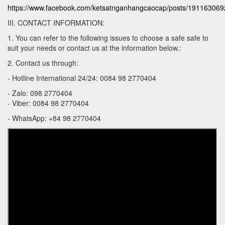
https://www.facebook.com/ketsatnganhangcaocap/posts/19116306
III. CONTACT INFORMATION:
1. You can refer to the following issues to choose a safe safe to
suit your needs or contact us at the information below.:
2. Contact us through:
- Hotline International 24/24: 0084 98 2770404
- Zalo: 098 2770404
- Viber: 0084 98 2770404
- WhatsApp: +84 98 2770404