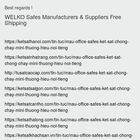
Best regards !
WELKO Safes Manufacturers & Suppliers‎ Free
Shipping
https://ketsathanoi.com/tin-tuc/mau-office-safes-ket-sat-chong-
chay-mini-thuong-hieu-noi-tieng
https://ketsatnhatrang.com/tin-tuc/mau-office-safes-ket-sat-
chong-chay-mini-thuong-hieu-noi-tieng
http://tusatcaocap.com/tin-tuc/mau-office-safes-ket-sat-chong-
chay-mini-thuong-hieu-noi-tieng
https://ketsatsaigon.com/tin-tuc/mau-office-safes-ket-sat-chong-
chay-mini-thuong-hieu-noi-tieng
https://ketsatcantho.com/tin-tuc/mau-office-safes-ket-sat-chong-
chay-mini-thuong-hieu-noi-tieng
https://ketsathalong.com/tin-tuc/mau-office-safes-ket-sat-chong-
chay-mini-thuong-hieu-noi-tieng
https://ketsatkhachsan.vn/tin-tuc/mau-office-safes-ket-sat-chong-