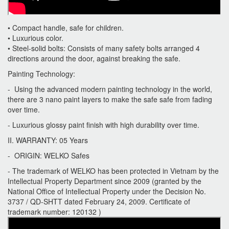
• Compact handle, safe for children.
• Luxurious color.
• Steel-solid bolts: Consists of many safety bolts arranged 4
directions around the door, against breaking the safe.
Painting Technology:
- Using the advanced modern painting technology in the world,
there are 3 nano paint layers to make the safe safe from fading
over time.
- Luxurious glossy paint finish with high durability over time.
II. WARRANTY: 05 Years
- ORIGIN: WELKO Safes
- The trademark of WELKO has been protected in Vietnam by the
Intellectual Property Department since 2009 (granted by the
National Office of Intellectual Property under the Decision No.
3737 / QD-SHTT dated February 24, 2009. Certificate of
trademark number: 120132 )