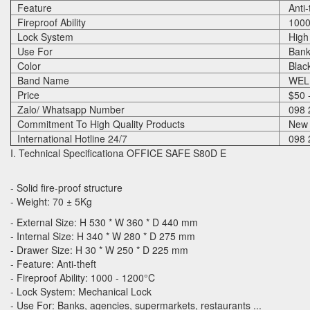
Feature
Anti-t
Fireproof Ability
1000 
Lock System
High Q
Use For
Banks
Color
Blac
Band Name
WELK
Price
$50 -
Zalo/ Whatsapp Number
098 
Commitment To High Quality Products
New 
International Hotline 24/7
098 
I. Technical Specificationa OFFICE SAFE S80D E
- Solid fire-proof structure
- Weight: 70 ± 5Kg
- External Size: H 530 * W 360 * D 440 mm
- Internal Size: H 340 * W 280 * D 275 mm
- Drawer Size: H 30 * W 250 * D 225 mm
- Feature: Anti-theft
- Fireproof Ability: 1000 - 1200°C
- Lock System: Mechanical Lock
- Use For: Banks, agencies, supermarkets, restaurants ...