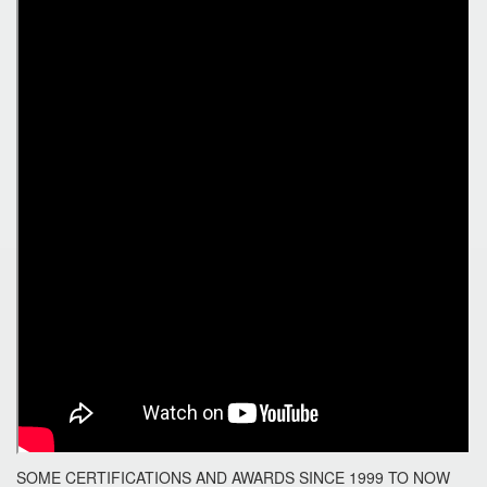
SOME CERTIFICATIONS AND AWARDS SINCE 1999 TO NOW