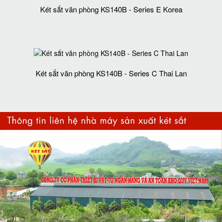
Két sắt văn phòng KS140B - Series E Korea
Két sắt văn phòng KS140B - Series C Thai Lan