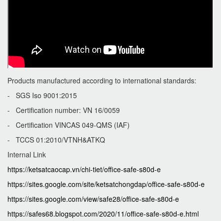
Products manufactured according to international standards:
- SGS Iso 9001:2015
- Certification number: VN 16/0059
- Certification VINCAS 049-QMS (IAF)
- TCCS 01:2010/VTNH&ATKQ
Internal Link
https://ketsatcaocap.vn/chi-tiet/office-safe-s80d-e
https://sites.google.com/site/ketsatchongdap/office-safe-s80d-e
https://sites.google.com/view/safe28/office-safe-s80d-e
https://safes68.blogspot.com/2020/11/office-safe-s80d-e.html