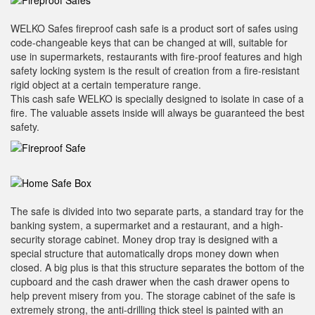
WELKO Safes fireproof cash safe is a product sort of safes using
code-changeable keys that can be changed at will, suitable for
use in supermarkets, restaurants with fire-proof features and high
safety locking system is the result of creation from a fire-resistant
rigid object at a certain temperature range.
This cash safe WELKO is specially designed to isolate in case of a
fire. The valuable assets inside will always be guaranteed the best
safety.
The safe is divided into two separate parts, a standard tray for the
banking system, a supermarket and a restaurant, and a high-
security storage cabinet. Money drop tray is designed with a
special structure that automatically drops money down when
closed. A big plus is that this structure separates the bottom of the
cupboard and the cash drawer when the cash drawer opens to
help prevent misery from you. The storage cabinet of the safe is
extremely strong, the anti-drilling thick steel is painted with an