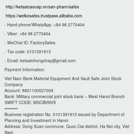
http://ketsatcaocap.vn/san-pham/safes
https://welkosafes.trustpass.alibaba.com
- Hand phone/WhatsApp: +84 98 2770404
- Viber: +84 98 2770404
- WeChat ID: FactorySafes
- Tax code: 0101391913
- Email:
ketsatchongchay@gmail.com
Payment Information:
Viet Nam Bank Material Equipment And Vault Safe Joint Stock
Company
Account: 8821100527009
Bank: Military commercial joint stock bank – West Hanoi Branch
SWIFT CODE: MSCBVNVX
•••••••••
Business registration No. 0101391913 issued by Department of
Planning and Investment in Hanoi
Address: Dong Xuan commune, Quoc Oai district, Ha Noi city, Viet
Nam