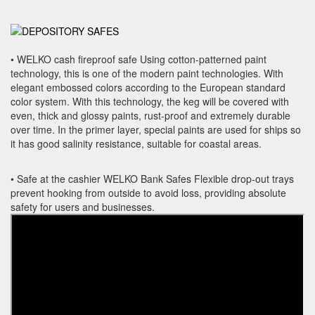
• WELKO cash fireproof safe Using cotton-patterned paint
technology, this is one of the modern paint technologies. With
elegant embossed colors according to the European standard
color system. With this technology, the keg will be covered with
even, thick and glossy paints, rust-proof and extremely durable
over time. In the primer layer, special paints are used for ships so
it has good salinity resistance, suitable for coastal areas.
• Safe at the cashier WELKO Bank Safes Flexible drop-out trays
prevent hooking from outside to avoid loss, providing absolute
safety for users and businesses.