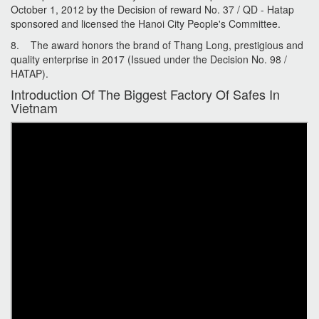
October 1, 2012 by the Decision of reward No. 37 / QD - Hatap
sponsored and licensed the Hanoi City People's Committee.
8. The award honors the brand of Thang Long, prestigious and
quality enterprise in 2017 (Issued under the Decision No. 98 /
HATAP).
Introduction Of The Biggest Factory Of Safes In
Vietnam