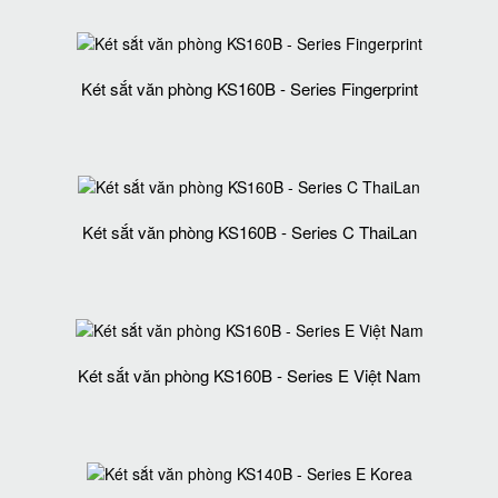
Két sắt văn phòng KS160B - Series Fingerprint
Két sắt văn phòng KS160B - Series C ThaiLan
Két sắt văn phòng KS160B - Series E Việt Nam