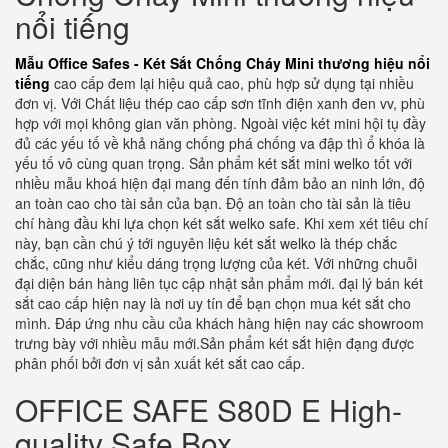
nổi tiếng
Mẫu Office Safes - Két Sắt Chống Cháy Mini thương hiệu nổi
tiếng
cao cấp đem lại hiệu quả cao, phù hợp sử dụng tại nhiều
đơn vị. Với Chất liệu thép cao cấp sơn tĩnh điện xanh đen vv, phù
hợp với mọi không gian văn phòng. Ngoài việc két mini hội tụ đầy
đủ các yếu tố về khả năng chống phá chống va đập thì ổ khóa là
yếu tố vô cùng quan trọng. Sản phẩm két sắt mini welko tốt với
nhiều mẫu khoá hiện đại mang đến tính đảm bảo an ninh lớn, độ
an toàn cao cho tài sản của bạn. Độ an toàn cho tài sản là tiêu
chí hàng đầu khi lựa chọn két sắt welko safe. Khi xem xét tiêu chí
này, bạn cần chú ý tới nguyên liệu két sắt welko là thép chắc
chắc, cũng như kiểu dáng trọng lượng của két. Với những chuỗi
đại diện bán hàng liên tục cập nhật sản phẩm mới. đại lý bán két
sắt cao cấp hiện nay là nơi uy tín để bạn chọn mua két sắt cho
mình. Đáp ứng nhu cầu của khách hàng hiện nay các showroom
trưng bày với nhiều mẫu mới.Sản phẩm két sắt hiện đạng được
phân phối bởi đơn vị sản xuất két sắt cao cấp.
OFFICE SAFE S80D E High-
quality Safe Box