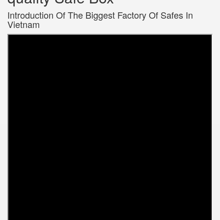
Introduction Of The Biggest Factory Of Safes In
Vietnam