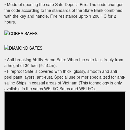
• Mode of opening the safe Safe Deposit Box: The code changes
the code according to the standards of the State Bank combined
with the key and handle. Fire resistance up to 1,200 ° C for 2
hours.
• Anti-breaking Ability Home Safe: When the safe falls freely from
a height of 30 feet (9.144m).
• Fireproof Safe is covered with thick, glossy, smooth and anti-
peel paint layers, anti-rust. Special use primer specialized for anti-
saline Ships in coastal areas of Vietnam (This technology is only
available in the safes WELKO Safes and WELKO).