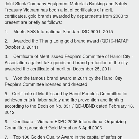
Joint Stock Company Equipment Materials Banking and Safety
Treasury Vietnam has been a lot of certificates of merit,
certificates, gold brands awarded by departments from 2003 to
present are briefly as follows:
1. Meets SGS International Standard ISO 9001: 2015
2. Awarded the Thang Long gold brand award (QD16-HATAP
October 3, 2011)
3. Certificate of Merit issued People's Committee of Hanoi City -
Association against fake goods and brand protection of the city
awarded the certificate of merit on December 25, 2011
4. Won the famous brand award in 2011 by the Hanoi City
People's Committee licensed and directed
5. Certificate of Merit issued by Hanoi People's Committee for
achievements in labor safety and fire prevention and fighting
according to the Decision No. 831 / QD-UBND dated February 16,
2012
6. Certificate - Vietnam EXPO 2006 International Organizing
Committee presented Gold Medal on 6 April 2006
7. Top 100 Golden Quality Award in the capital of safes on