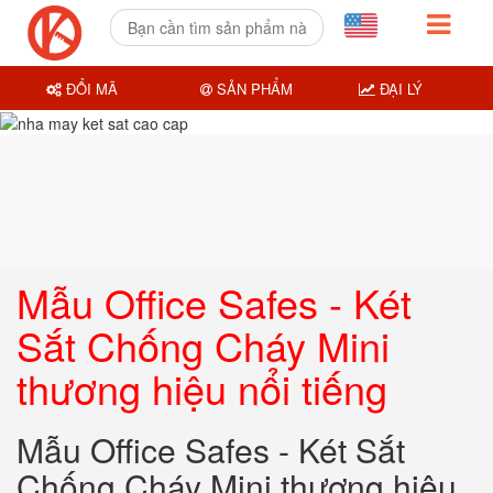
ĐỔI MÃ
SẢN PHẨM
ĐẠI LÝ
Mẫu Office Safes - Két
Sắt Chống Cháy Mini
thương hiệu nổi tiếng
Mẫu Office Safes - Két Sắt
Chống Cháy Mini thương hiệu