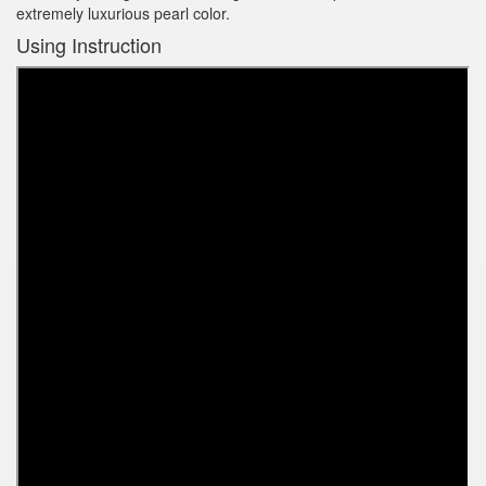
extremely luxurious pearl color.
Using Instruction