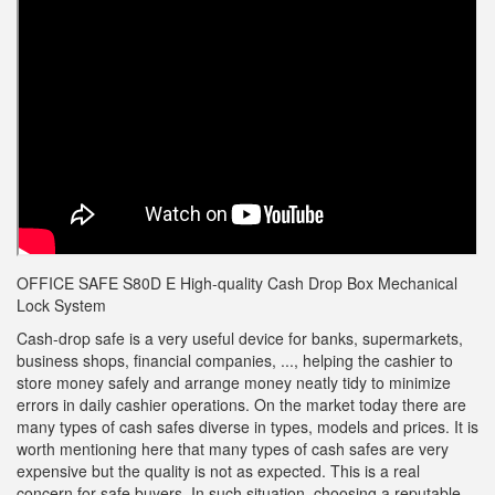
OFFICE SAFE S80D E High-quality Cash Drop Box Mechanical
Lock System
Cash-drop safe is a very useful device for banks, supermarkets,
business shops, financial companies, ..., helping the cashier to
store money safely and arrange money neatly tidy to minimize
errors in daily cashier operations. On the market today there are
many types of cash safes diverse in types, models and prices. It is
worth mentioning here that many types of cash safes are very
expensive but the quality is not as expected. This is a real
concern for safe buyers. In such situation, choosing a reputable