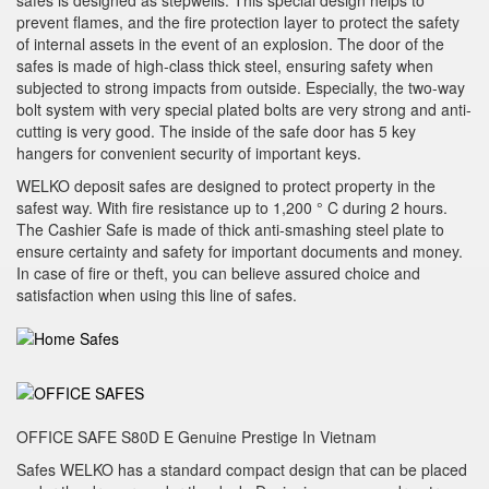
safes is designed as stepwells. This special design helps to
prevent flames, and the fire protection layer to protect the safety
of internal assets in the event of an explosion. The door of the
safes is made of high-class thick steel, ensuring safety when
subjected to strong impacts from outside. Especially, the two-way
bolt system with very special plated bolts are very strong and anti-
cutting is very good. The inside of the safe door has 5 key
hangers for convenient security of important keys.
WELKO deposit safes are designed to protect property in the
safest way. With fire resistance up to 1,200 ° C during 2 hours.
The Cashier Safe is made of thick anti-smashing steel plate to
ensure certainty and safety for important documents and money.
In case of fire or theft, you can believe assured choice and
satisfaction when using this line of safes.
OFFICE SAFE S80D E Genuine Prestige In Vietnam
Safes WELKO has a standard compact design that can be placed