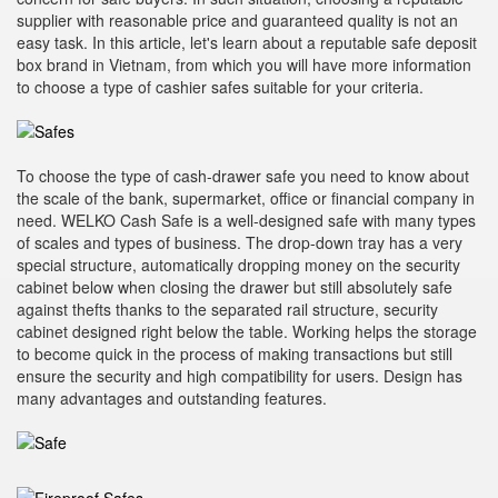
supplier with reasonable price and guaranteed quality is not an
easy task. In this article, let's learn about a reputable safe deposit
box brand in Vietnam, from which you will have more information
to choose a type of cashier safes suitable for your criteria.
To choose the type of cash-drawer safe you need to know about
the scale of the bank, supermarket, office or financial company in
need. WELKO Cash Safe is a well-designed safe with many types
of scales and types of business. The drop-down tray has a very
special structure, automatically dropping money on the security
cabinet below when closing the drawer but still absolutely safe
against thefts thanks to the separated rail structure, security
cabinet designed right below the table. Working helps the storage
to become quick in the process of making transactions but still
ensure the security and high compatibility for users. Design has
many advantages and outstanding features.