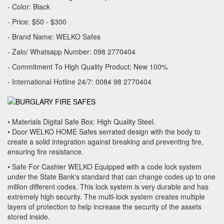
- Color: Black
- Price: $50 - $300
- Brand Name: WELKO Safes
- Zalo/ Whatsapp Number: 098 2770404
- Commitment To High Quality Product: New 100%
- International Hotline 24/7: 0084 98 2770404
• Materials Digital Safe Box: High Quality Steel.
• Door WELKO HOME Safes serrated design with the body to
create a solid integration against breaking and preventing fire,
ensuring fire resistance.
• Safe For Cashier WELKO Equipped with a code lock system
under the State Bank's standard that can change codes up to one
million different codes. This lock system is very durable and has
extremely high security. The multi-lock system creates multiple
layers of protection to help increase the security of the assets
stored inside.