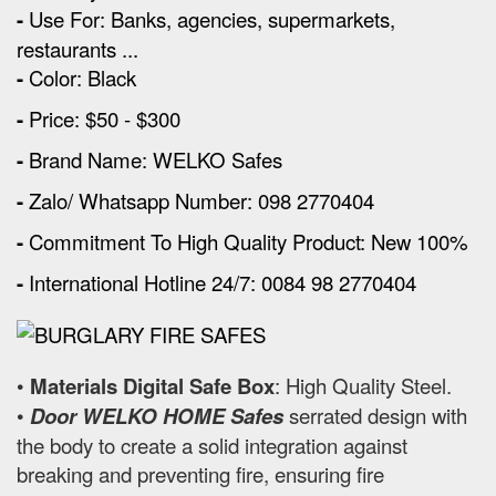
-
Use For: Banks, agencies, supermarkets,
restaurants ...
-
Color: Black
-
Price: $50 - $300
-
Brand Name: WELKO Safes
-
Zalo/ Whatsapp Number: 098 2770404
-
Commitment To High Quality Product: New 100%
-
International Hotline 24/7: 0084 98 2770404
•
Materials Digital Safe Box
: High Quality Steel.
•
Door WELKO HOME Safes
serrated design with
the body to create a solid integration against
breaking and preventing fire, ensuring fire