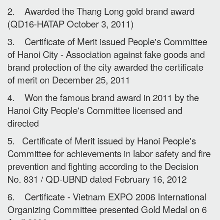
2. Awarded the Thang Long gold brand award
(QD16-HATAP October 3, 2011)
3. Certificate of Merit issued People's Committee
of Hanoi City - Association against fake goods and
brand protection of the city awarded the certificate
of merit on December 25, 2011
4. Won the famous brand award in 2011 by the
Hanoi City People's Committee licensed and
directed
5. Certificate of Merit issued by Hanoi People's
Committee for achievements in labor safety and fire
prevention and fighting according to the Decision
No. 831 / QD-UBND dated February 16, 2012
6. Certificate - Vietnam EXPO 2006 International
Organizing Committee presented Gold Medal on 6