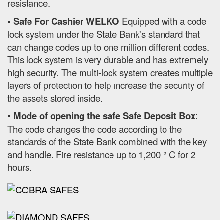
resistance.
• Safe For Cashier WELKO
Equipped with a code
lock system under the State Bank's standard that
can change codes up to one million different codes.
This lock system is very durable and has extremely
high security. The multi-lock system creates multiple
layers of protection to help increase the security of
the assets stored inside.
•
Mode of opening the safe Safe Deposit Box
:
The code changes the code according to the
standards of the State Bank combined with the key
and handle. Fire resistance up to 1,200 ° C for 2
hours.