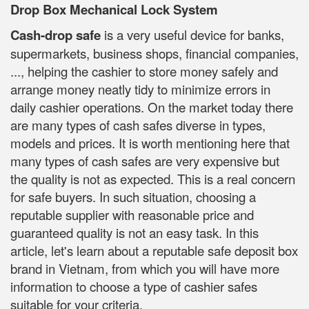
Drop Box Mechanical Lock System
Cash-drop safe
is a very useful device for banks,
supermarkets, business shops, financial companies,
..., helping the cashier to store money safely and
arrange money neatly tidy to minimize errors in
daily cashier operations. On the market today there
are many types of cash safes diverse in types,
models and prices. It is worth mentioning here that
many types of cash safes are very expensive but
the quality is not as expected. This is a real concern
for safe buyers. In such situation, choosing a
reputable supplier with reasonable price and
guaranteed quality is not an easy task. In this
article, let's learn about a reputable safe deposit box
brand in Vietnam, from which you will have more
information to choose a type of cashier safes
suitable for your criteria.