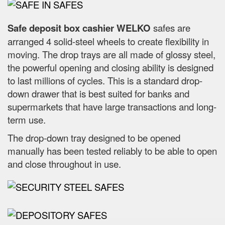
Safe deposit box cashier WELKO
safes are
arranged 4 solid-steel wheels to create flexibility in
moving. The drop trays are all made of glossy steel,
the powerful opening and closing ability is designed
to last millions of cycles. This is a standard drop-
down drawer that is best suited for banks and
supermarkets that have large transactions and long-
term use.
The drop-down tray designed to be opened
manually has been tested reliably to be able to open
and close throughout in use.