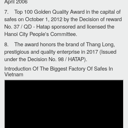
April 2006
7. Top 100 Golden Quality Award in the capital of
safes on October 1, 2012 by the Decision of reward
No. 37 / QD - Hatap sponsored and licensed the
Hanoi City People's Committee.
8. The award honors the brand of Thang Long,
prestigious and quality enterprise in 2017 (Issued
under the Decision No. 98 / HATAP).
Introduction Of The Biggest Factory Of Safes In
Vietnam