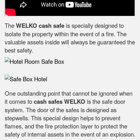
The
WELKO cash safe
is specially designed to
isolate the property within the event of a fire. The
valuable assets inside will always be guaranteed the
best safety.
One outstanding point that cannot be ignored when
it comes to
cash safes
WELKO
is the safe door
system. The door of the safes is designed as
stepwells. This special design helps to prevent
flames, and the fire protection layer to protect the
safety of internal assets in the event of an explosion.