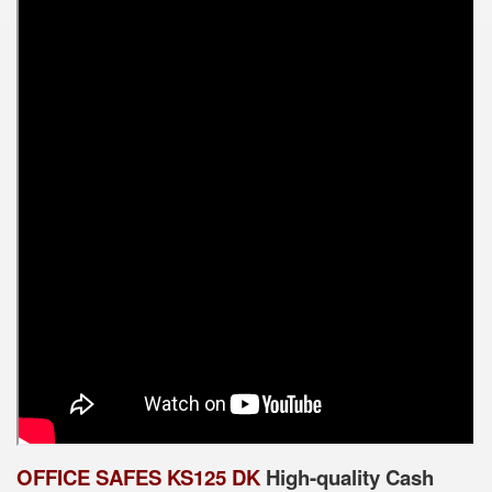
OFFICE SAFES KS125 DK
High-quality Cash