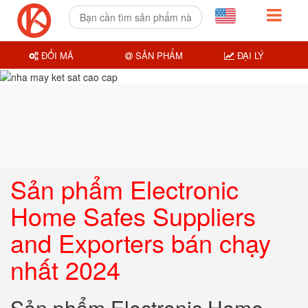
ĐỔI MÃ
SẢN PHẨM
ĐẠI LÝ
Sản phẩm Electronic
Home Safes Suppliers
and Exporters bán chạy
nhất 2024
Sản phẩm Electronic Home