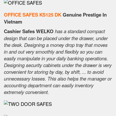
OFFICE SAFES KS125 DK
Genuine Prestige In
Vietnam
Cashier Safes WELKO
has a standard compact
design that can be placed under the drawer, under
the desk. Designing a money drop tray that moves
in and out very smoothly and flexibly so you can
easily manipulate in your daily banking operations.
Designing security cabinets under the drawer is very
convenient for storing by day, by shift, ... to avoid
unnecessary losses. This also helps the manager or
accounting department can easily inventory
extremely convenient.