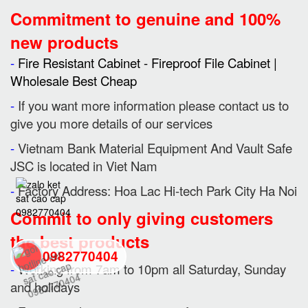
Commitment to genuine and 100%
new products
-
Fire Resistant Cabinet - Fireproof File Cabinet |
Wholesale Best Cheap
-
If you want more information please contact us to
give you more details of our services
-
Vietnam Bank Material Equipment And Vault Safe
JSC is located in Viet Nam
-
Factory Address: Hoa Lac Hi-tech Park City Ha Noi
Commit to only giving customers
the best products
0982770404
-
Working from 7am to 10pm all Saturday, Sunday
and holidays
back