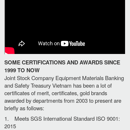
SOME CERTIFICATIONS AND AWARDS SINCE
1999 TO NOW
Joint Stock Company Equipment Materials Banking
and Safety Treasury Vietnam has been a lot of
certificates of merit, certificates, gold brands
awarded by departments from 2003 to present are
briefly as follows:
1. Meets SGS International Standard ISO 9001:
2015