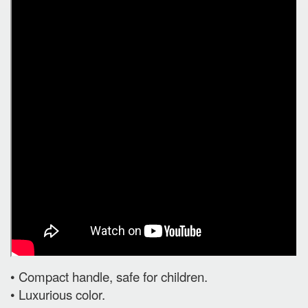
• Compact handle, safe for children.
• Luxurious color.