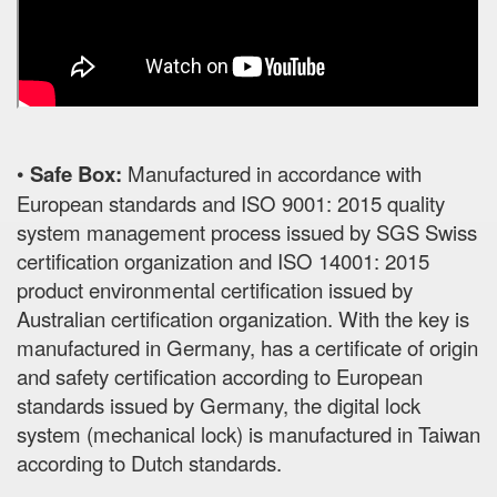
•
Safe Box:
Manufactured in accordance with
European standards and ISO 9001: 2015 quality
system management process issued by SGS Swiss
certification organization and ISO 14001: 2015
product environmental certification issued by
Australian certification organization. With the key is
manufactured in Germany, has a certificate of origin
and safety certification according to European
standards issued by Germany, the digital lock
system (mechanical lock) is manufactured in Taiwan
according to Dutch standards.