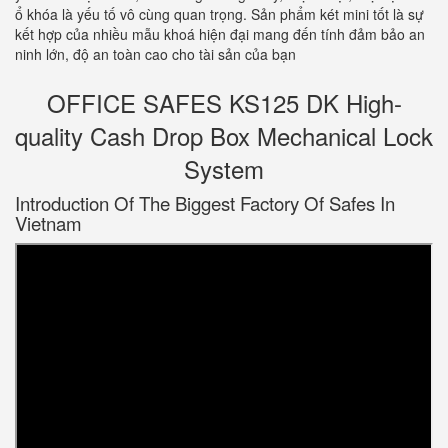
ổ khóa là yếu tố vô cùng quan trọng. Sản phẩm két mini tốt là sự
kết hợp của nhiều mẫu khoá hiện đại mang đến tính đảm bảo an
ninh lớn, độ an toàn cao cho tài sản của bạn
OFFICE SAFES KS125 DK High-
quality Cash Drop Box Mechanical Lock
System
Introduction Of The Biggest Factory Of Safes In
Vietnam