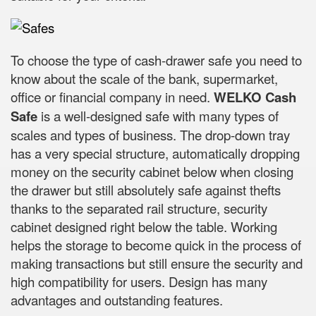
To choose the type of cash-drawer safe you need to
know about the scale of the bank, supermarket,
office or financial company in need.
WELKO Cash
Safe
is a well-designed safe with many types of
scales and types of business. The drop-down tray
has a very special structure, automatically dropping
money on the security cabinet below when closing
the drawer but still absolutely safe against thefts
thanks to the separated rail structure, security
cabinet designed right below the table. Working
helps the storage to become quick in the process of
making transactions but still ensure the security and
high compatibility for users. Design has many
advantages and outstanding features.