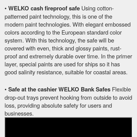
•
WELKO cash fireproof safe
Using cotton-
patterned paint technology, this is one of the
modern paint technologies. With elegant embossed
colors according to the European standard color
system. With this technology, the safe will be
covered with even, thick and glossy paints, rust-
proof and extremely durable over time. In the primer
layer, special paints are used for ships so it has
good salinity resistance, suitable for coastal areas.
•
Safe at the cashier WELKO Bank Safes
Flexible
drop-out trays prevent hooking from outside to avoid
loss, providing absolute safety for users and
businesses.