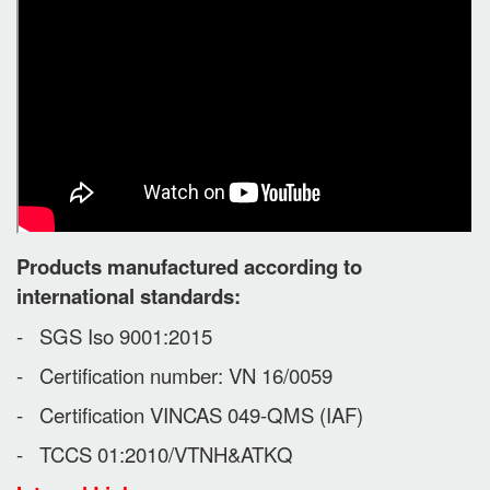
Products manufactured according to
international standards:
- SGS Iso 9001:2015
- Certification number: VN 16/0059
- Certification VINCAS 049-QMS (IAF)
- TCCS 01:2010/VTNH&ATKQ