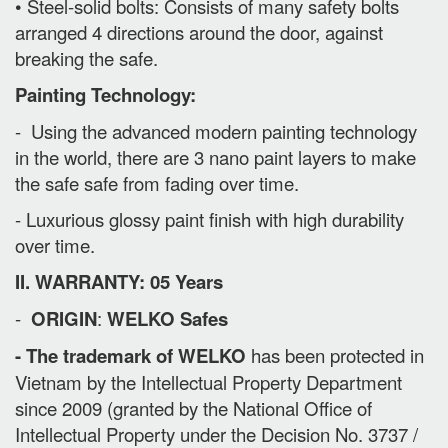
• Steel-solid bolts: Consists of many safety bolts
arranged 4 directions around the door, against
breaking the safe.
Painting Technology:
- Using the advanced modern painting technology
in the world, there are 3 nano paint layers to make
the safe safe from fading over time.
- Luxurious glossy paint finish with high durability
over time.
II. WARRANTY: 05 Years
-
ORIGIN
:
WELKO Safes
- The trademark of WELKO
has been protected in
Vietnam by the Intellectual Property Department
since 2009 (granted by the National Office of
Intellectual Property under the Decision No. 3737 /