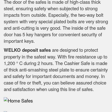
The door of the safes is made of high-class thick
steel, ensuring safety when subjected to strong
impacts from outside. Especially, the two-way bolt
system with very special plated bolts are very strong
and anti-cutting is very good. The inside of the safe
door has 5 key hangers for convenient security of
important keys.
WELKO deposit safes
are designed to protect
property in the safest way. With fire resistance up to
1,200 ° C during 2 hours. The Cashier Safe is made
of thick anti-smashing steel plate to ensure certainty
and safety for important documents and money. In
case of fire or theft, you can believe assured choice
and satisfaction when using this line of safes.