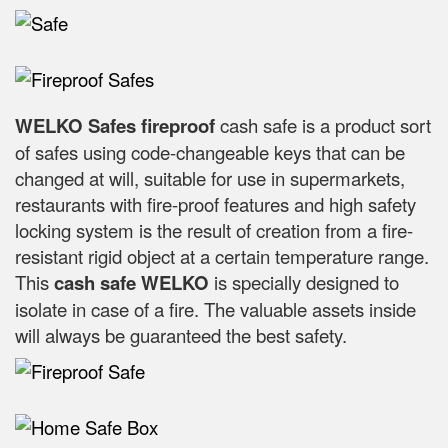
WELKO Safes fireproof
cash safe is a product sort
of safes using code-changeable keys that can be
changed at will, suitable for use in supermarkets,
restaurants with fire-proof features and high safety
locking system is the result of creation from a fire-
resistant rigid object at a certain temperature range.
This
cash safe WELKO
is specially designed to
isolate in case of a fire. The valuable assets inside
will always be guaranteed the best safety.