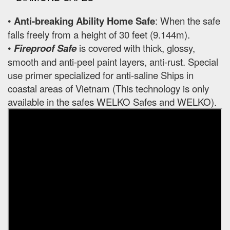
•
Anti-breaking Ability Home Safe
: When the safe
falls freely from a height of 30 feet (9.144m).
•
Fireproof Safe
is covered with thick, glossy,
smooth and anti-peel paint layers, anti-rust. Special
use primer specialized for anti-saline Ships in
coastal areas of Vietnam (This technology is only
available in the safes WELKO Safes and WELKO).