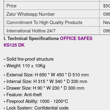
Price
$50
Zalo/ Whatsapp Number
098
Commitment To High Quality Products
New
International Hotline 24/7
098
I. Technical Specificationa
OFFICE SAFES
KS125 DK
-
Solid fire-proof structure
-
Weight: 110 ± 10Kg
-
External Size
:
H 650 * W 450 * D 510 mm
-
Internal Size: H 315 * W 340 * D 330 mm
-
Drawer Size: H 90 * W 230 * D 300 mm
-
Feature: Anti-theft
-
Fireproof Ability: 1000 - 1200°C
-
Lock System: Confidential code