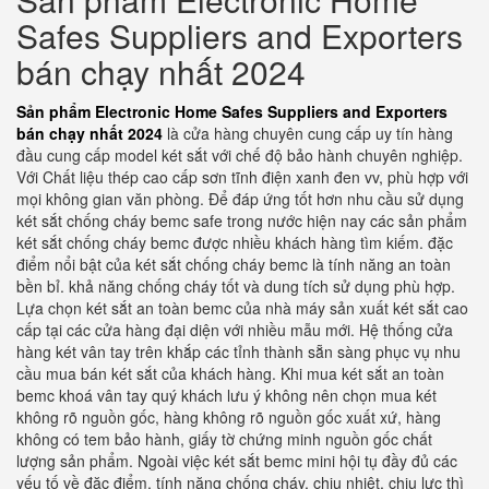
Safes Suppliers and Exporters
bán chạy nhất 2024
Sản phẩm Electronic Home Safes Suppliers and Exporters
bán chạy nhất 2024
là cửa hàng chuyên cung cấp uy tín hàng
đầu cung cấp model két sắt với chế độ bảo hành chuyên nghiệp.
Với Chất liệu thép cao cấp sơn tĩnh điện xanh đen vv, phù hợp với
mọi không gian văn phòng. Để đáp ứng tốt hơn nhu cầu sử dụng
két sắt chống cháy bemc safe trong nước hiện nay các sản phẩm
két sắt chống cháy bemc được nhiều khách hàng tìm kiếm. đặc
điểm nổi bật của két sắt chống cháy bemc là tính năng an toàn
bền bỉ. khả năng chống cháy tốt và dung tích sử dụng phù hợp.
Lựa chọn két sắt an toàn bemc của nhà máy sản xuất két sắt cao
cấp tại các cửa hàng đại diện với nhiều mẫu mới. Hệ thống cửa
hàng két vân tay trên khắp các tỉnh thành sẵn sàng phục vụ nhu
cầu mua bán két sắt của khách hàng. Khi mua két sắt an toàn
bemc khoá vân tay quý khách lưu ý không nên chọn mua két
không rõ nguồn gốc, hàng không rõ nguồn gốc xuất xứ, hàng
không có tem bảo hành, giấy tờ chứng minh nguồn gốc chất
lượng sản phẩm. Ngoài việc két sắt bemc mini hội tụ đầy đủ các
yếu tố về đặc điểm, tính năng chống cháy, chịu nhiệt, chịu lực thì