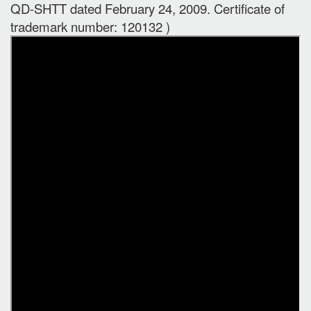
QD-SHTT dated February 24, 2009. Certificate of
trademark number: 120132 )