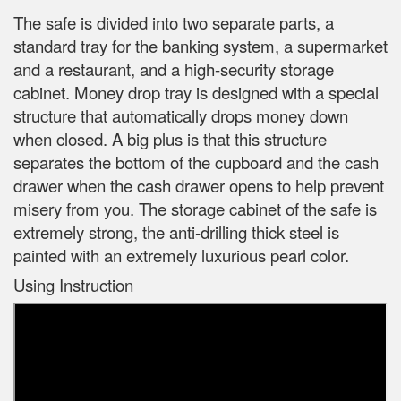
The safe is divided into two separate parts, a
standard tray for the banking system, a supermarket
and a restaurant, and a high-security storage
cabinet. Money drop tray is designed with a special
structure that automatically drops money down
when closed. A big plus is that this structure
separates the bottom of the cupboard and the cash
drawer when the cash drawer opens to help prevent
misery from you. The storage cabinet of the safe is
extremely strong, the anti-drilling thick steel is
painted with an extremely luxurious pearl color.
Using Instruction