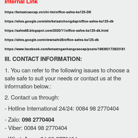
Internal Link
https://ketsatcaocap.vn/chi-tiet/office-safes-ks125-DK
https://sites.google.com/site/ketsatchongdap/office-safes-ks125-dk
https://safes68.blogspot.com/2020/11/office-safes-ks125-dk.html
https://sites.google.com/view/safe28/office-safes-ks125-dk
https://www.facebook.com/ketsatnganhangcaocap/posts/188392172823181
III. CONTACT INFORMATION:
1. You can refer to the following issues to choose a
safe safe to suit your needs or contact us at the
information below.:
2. Contact us through:
- Hotline International 24/24: 0084 98 2770404
- Zalo:
098 2770404
- Viber: 0084 98 2770404