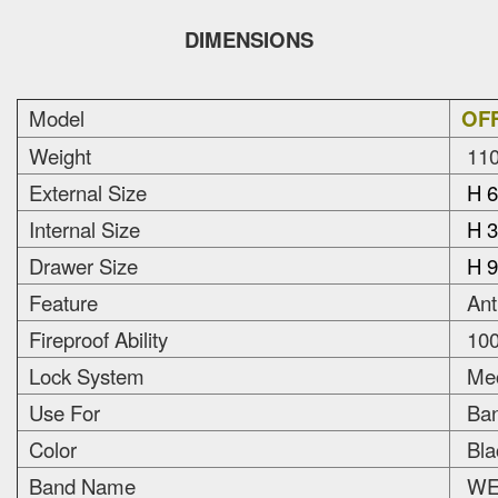
DIMENSIONS
Model
OFF
Weight
110
External Size
H 6
Internal Size
H 3
Drawer Size
H 9
Feature
Anti
Fireproof Ability
100
Lock System
Mec
Use For
Bank
Color
Bla
Band Name
WEL