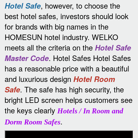
, however, to choose the
Hotel Safe
best hotel safes, investors should look
for brands with big names in the
HOMESUN hotel industry.
WELKO
meets all the criteria on the
Hotel Safe
.
Hotel Safes Hotel Safes
Master Code
has a reasonable price with a beautiful
and luxurious design
Hotel Room
.
The safe has high security, the
Safe
bright LED screen helps customers see
the keys clearly
Hotels / In Room and
.
Dorm Room Safes