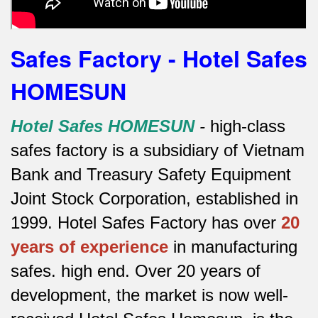
Safes Factory - Hotel Safes
HOMESUN
Hotel Safes HOMESUN
-
high-class
safes factory is a subsidiary of Vietnam
Bank and Treasury Safety Equipment
Joint Stock Corporation, established in
1999. Hotel Safes Factory has over
20
years of experience
in manufacturing
safes.
high end.
Over 20 years of
development, the market is now well-