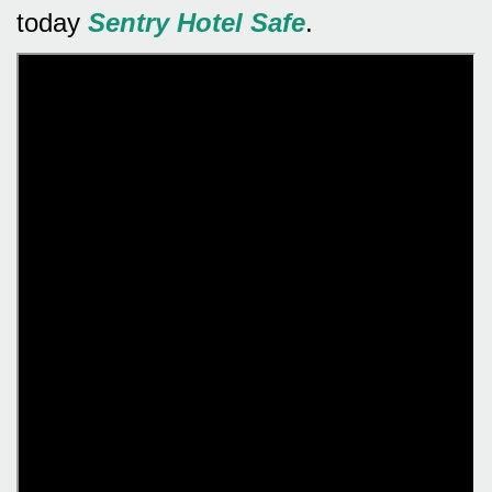
today
Sentry Hotel Safe
.