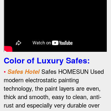
Color of Luxury Safes
:
•
Safes HOMESUN Used
Safes Hotel
modern electrostatic painting
technology, the paint layers are even,
thick and smooth, easy to clean, anti-
rust and especially very durable over