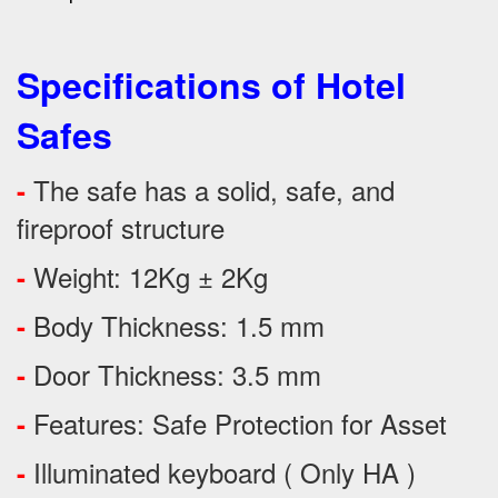
Specifications of Hotel
Safes
The safe has a solid, safe, and
-
fireproof structure
Weight: 12Kg ± 2Kg
-
Body Thickness: 1.5 mm
-
Door Thickness: 3.5 mm
-
Features:
Safe Protection
for
Asset
-
Illuminated keyboard ( Only HA )
-