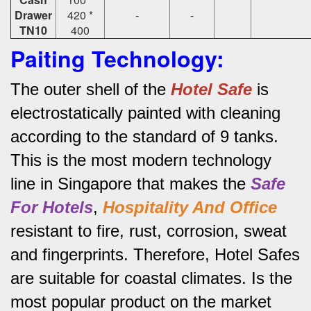
Drawer
420 *
-
-
TN10
400
Paiting Technology:
The outer shell of the
Hotel Safe
is
electrostatically painted with cleaning
according to the standard of 9 tanks.
This is the most modern technology
line in Singapore that makes the
Safe
For Hotels
,
Hospitality And Office
resistant to fire, rust, corrosion, sweat
and fingerprints.
Therefore, Hotel Safes
are suitable for coastal climates.
Is the
most popular product on the market