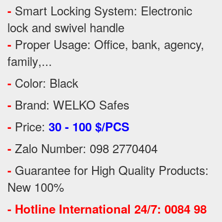
Smart Locking System: Electronic
-
lock and swivel handle
Proper Usage:
Office, bank, agency,
-
family
,...
Color: Black
-
Brand: WELKO Safes
-
Price:
-
30 - 100 $/PCS
Zalo Number: 098 2770404
-
Guarantee for High Quality Products:
-
New 100%
-
Hotline International 24/7: 0084 98