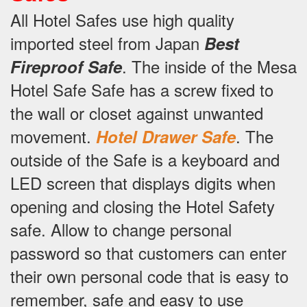
All Hotel Safes use high quality
imported steel from Japan
Best
.
The inside of the Mesa
Fireproof Safe
Hotel Safe Safe has a screw fixed to
the wall or closet against unwanted
movement.
.
The
Hotel Drawer Safe
outside of the Safe is a keyboard and
LED screen that displays digits when
opening and closing the Hotel Safety
safe.
Allow to change personal
password so that customers can enter
their own personal code that is easy to
remember, safe and easy to use