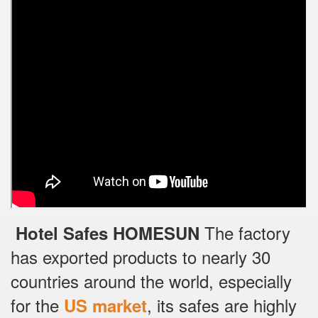
The factory
Hotel Safes HOMESUN
has exported products to nearly 30
countries around the world, especially
for the
, its safes are highly
US market