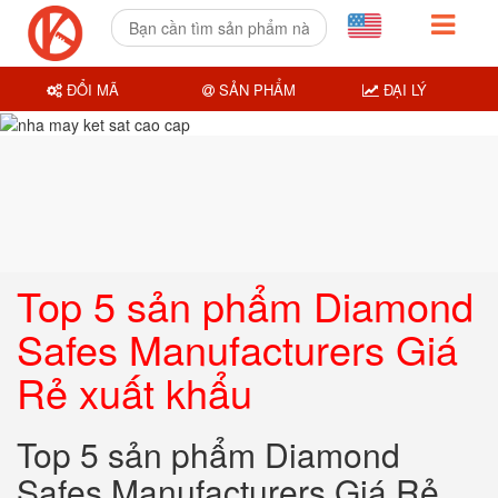
ĐỔI MÃ
SẢN PHẨM
ĐẠI LÝ
Top 5 sản phẩm Diamond
Safes Manufacturers Giá
Rẻ xuất khẩu
Top 5 sản phẩm Diamond
Safes Manufacturers Giá Rẻ