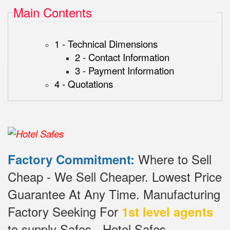
Main Contents
1 - Technical Dimensions
2 - Contact Information
3 - Payment Information
4 - Quotations
Where to Sell
Factory Commitment:
Cheap - We Sell Cheaper.
Lowest Price
Guarantee At Any Time.
Manufacturing
Factory Seeking For
1st level agents
to supply Safes - Hotel Safes