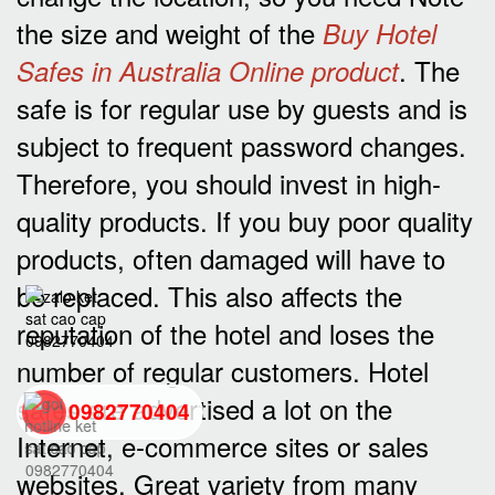
the size and weight of the
Buy Hotel
. The
Safes in Australia Online product
safe is for regular use by guests and is
subject to frequent password changes.
Therefore, you should invest in high-
quality products. If you buy poor quality
products, often damaged will have to
be replaced. This also affects the
reputation of the hotel and loses the
number of regular customers. Hotel
safes are advertised a lot on the
0982770404
Internet, e-commerce sites or sales
websites. Great variety from many
back