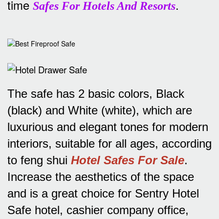
time
.
Safes For Hotels And Resorts
The safe has 2 basic colors, Black
(black) and White (white), which are
luxurious and elegant tones for modern
interiors, suitable for all ages, according
to feng shui
Hotel Safes For Sale
.
Increase the aesthetics of the space
and is a great choice for Sentry Hotel
Safe hotel, cashier company office,