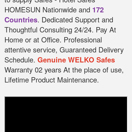
HOMESUN Nationwide and
172
.
Dedicated
Support and
Countries
Thoughtful Consulting 24/24.
Pay At
Home or at Office.
Professional
attentive service, Guaranteed Delivery
Schedule.
Genuine WELKO Safes
Warranty 02 years At the place of use,
Lifetime Product Maintenance.