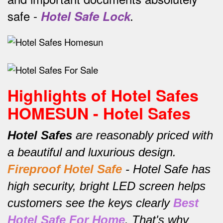
safe -
Hotel Safe Lock
.
Highlights of Hotel Safes
HOMESUN - Hotel Safes
Hotel Safes
are reasonably priced with
a beautiful and luxurious design.
Fireproof Hotel Safe
-
Hotel Safe has
high security, bright LED screen helps
customers see the keys clearly
Best
Hotel Safe For Home
.
That's why