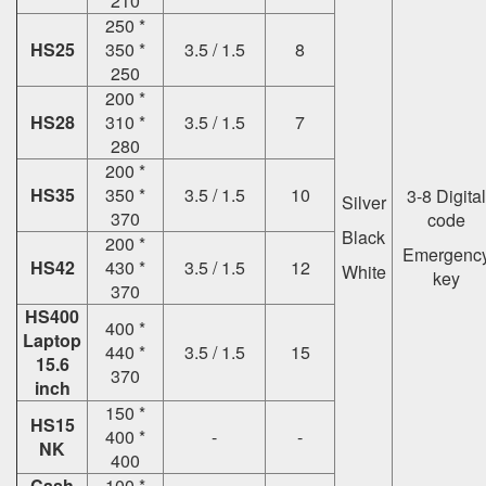
210
250 *
HS25
350 *
3.5 / 1.5
8
250
200 *
HS28
310 *
3.5 / 1.5
7
280
200 *
HS35
350 *
3.5 / 1.5
10
3-8 Digital
Silver
370
code
Black
200 *
Emergenc
HS42
430 *
3.5 / 1.5
12
White
key
370
HS400
400 *
Laptop
440 *
3.5 / 1.5
15
15.6
370
inch
150 *
HS15
400 *
-
-
NK
400
Cash
100 *