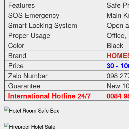
Features
Safe Pr
SOS Emergency
Main Ke
Smart Locking System
Open an
Proper Usage
Office,
Color
Black
Brand
HOME
Price
3
0 - 1
Zalo Number
098 27
Guarantee
New 100
International Hotline 24/7
0084 98