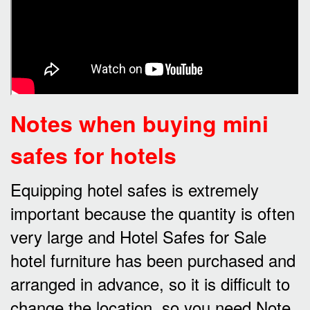
Notes when buying mini
safes for hotels
Equipping hotel safes is extremely
important because the quantity is often
very large and Hotel Safes for Sale
hotel furniture has been purchased and
arranged in advance, so it is difficult to
change the location, so you need Note