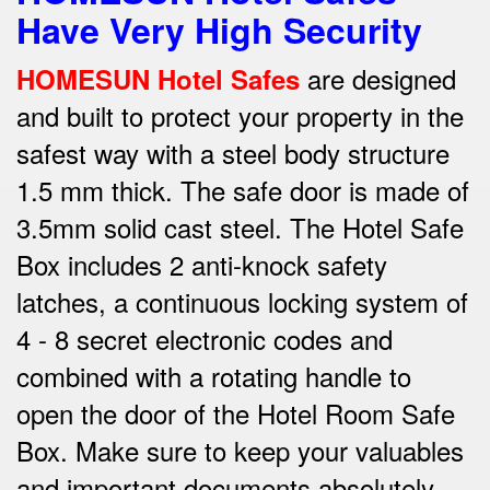
Have Very High Security
are designed
HOMESUN Hotel Safes
and built to protect your property in the
safest way w
ith a steel body structure
1.5 mm thick.
The safe door is made of
3.5mm solid cast steel.
The Hotel Safe
Box includes 2 anti-knock safety
latches, a continuous locking system of
4 - 8 secret electronic codes and
combined with a rotating handle to
open the door of the Hotel Room Safe
Box.
Make sure to keep your valuables
and important documents absolutely