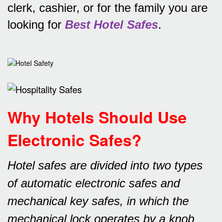
clerk, cashier, or for the family you are
looking for
Best Hotel Safes
.
Why Hotels Should Use
Electronic Safes
?
Hotel safes are divided into two types
of automatic electronic safes and
mechanical key safes, in which the
mechanical lock operates by a knob