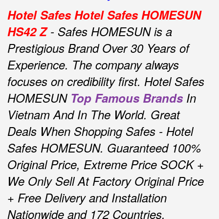
Hotel Safes Hotel Safes HOMESUN
HS42 Z
- Safes HOMESUN is a
Prestigious Brand Over 30 Years of
Experience.
The company always
focuses on credibility first.
Hotel Safes
HOMESUN
Top Famous Brands
In
Vietnam And In The World.
Great
Deals When Shopping Safes - Hotel
Safes HOMESUN.
Guaranteed 100%
Original Price, Extreme Price SOCK +
We Only Sell At Factory Original Price
+ Free Delivery and Installation
Nationwide and 172 Countries.