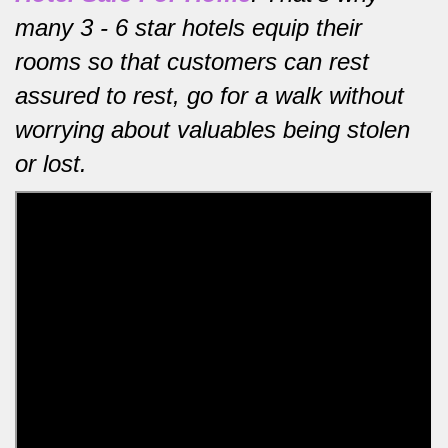
many 3 - 6 star hotels equip their
rooms so that customers can rest
assured to rest, go for a walk without
worrying about valuables being stolen
or lost.