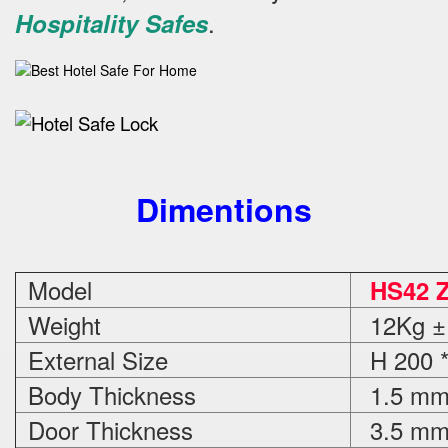
.
Hospitality Safes
Dimentions
Model
HS42 
Weight
12Kg ±
External Size
H 200 *
Body Thickness
1.5 m
Door Thickness
3.5 m