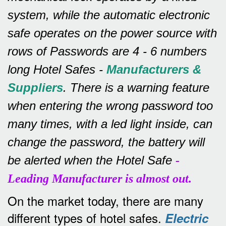
system, while the automatic electronic
safe operates on the power source with
rows of
Passwords are 4 - 6 numbers
long Hotel Safes -
Manufacturers &
Suppliers
.
There is a warning feature
when entering the wrong password too
many times, with a led light inside, can
change the password, the battery will
be alerted when the Hotel Safe
-
Leading Manufacturer is almost out.
On the market today, there are many
different types of hotel safes.
Electric