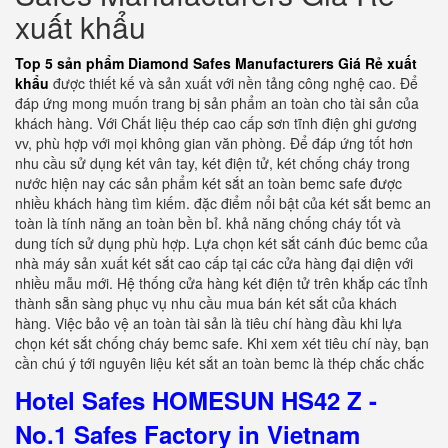
xuất khẩu
Top 5 sản phẩm Diamond Safes Manufacturers Giá Rẻ xuất
khẩu
được thiết kế và sản xuất với nền tảng công nghệ cao. Để
đáp ứng mong muốn trang bị sản phẩm an toàn cho tài sản của
khách hàng. Với Chất liệu thép cao cấp sơn tĩnh điện ghi gương
vv, phù hợp với mọi không gian văn phòng. Để đáp ứng tốt hơn
nhu cầu sử dụng két vân tay, két điện tử, két chống cháy trong
nước hiện nay các sản phẩm két sắt an toàn bemc safe được
nhiều khách hàng tìm kiếm. đặc điểm nổi bật của két sắt bemc an
toàn là tính năng an toàn bền bỉ. khả năng chống cháy tốt và
dung tích sử dụng phù hợp. Lựa chọn két sắt cánh đúc bemc của
nhà máy sản xuất két sắt cao cấp tại các cửa hàng đại diện với
nhiều mẫu mới. Hệ thống cửa hàng két điện tử trên khắp các tỉnh
thành sẵn sàng phục vụ nhu cầu mua bán két sắt của khách
hàng. Việc bảo vệ an toàn tài sản là tiêu chí hàng đầu khi lựa
chọn két sắt chống cháy bemc safe. Khi xem xét tiêu chí này, bạn
cần chú ý tới nguyên liệu két sắt an toàn bemc là thép chắc chắc
Hotel Safes HOMESUN HS42 Z -
No.1 Safes Factory in Vietnam