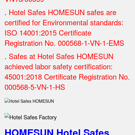
.
Hotel Safes HOMESUN safes are
certified for Environmental standards:
ISO 14001:2015 Certificate
Registration No.
000568-1-VN-1-EMS
.
Safes at Hotel Safes HOMESUN
achieved labor safety certification:
45001:2018 Certificate Registration No.
000568-5-VN-1-HS
HOMESUN Hotel Safes