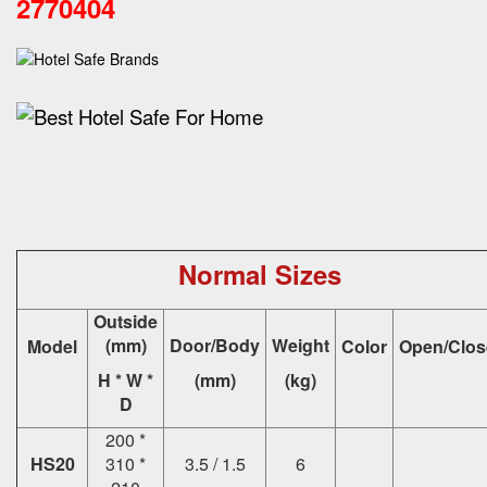
2770404
Normal Sizes
Outside
(mm)
Door/Body
Weight
Model
Color
Open/Clos
H * W *
(mm)
(kg)
D
200 *
HS20
310 *
3.5 / 1.5
6