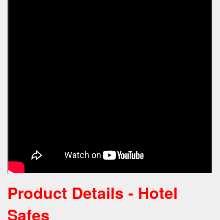
Product Details - Hotel
Safes