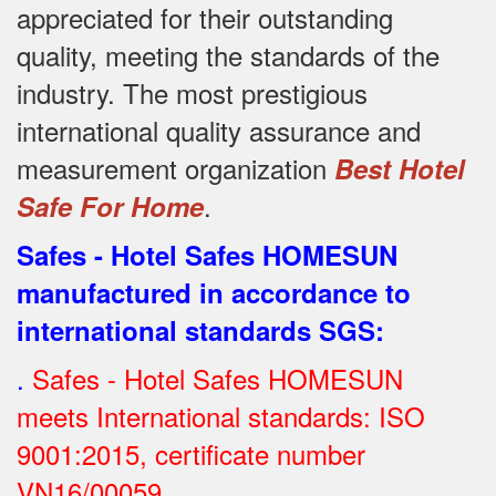
appreciated for their outstanding
quality, meeting the standards of the
industry.
The most prestigious
international quality assurance and
measurement organization
Best Hotel
.
Safe For Home
Safes - Hotel Safes HOMESUN
manufactured in accordance to
international standards SGS
:
.
Safes - Hotel Safes HOMESUN
meets International standards: ISO
9001:2015, certificate number
VN16/00059