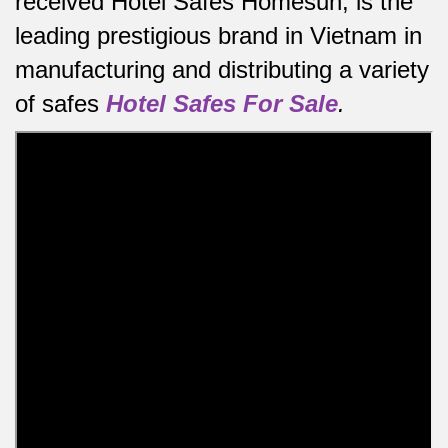
received Hotel Safes Homesun, is the
leading prestigious brand in Vietnam in
manufacturing and distributing a variety
of safes
Hotel Safes For Sale
.